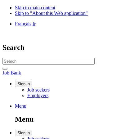
Skip to main content
Skip to "About this Web application"
Language
Français
fr
selection
Government
of
Canada
Search
/
Gouvernement
Search
du
website
Canada
Search
Job
Job Bank
Bank
Account
Sign in
Job seekers
menu
Employers
Menu
Menu
and
Menu
search
Account
Sign in
Job seekers