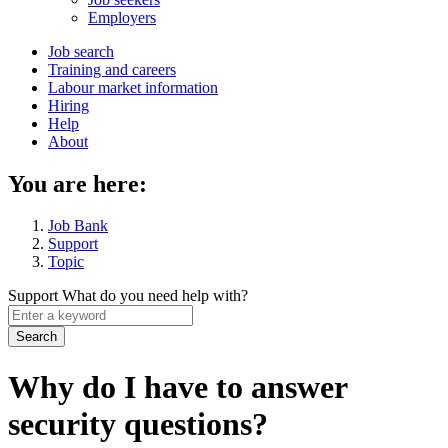
menu
Employers
Main
Job search
Training and careers
navigation
Labour market information
menu
Hiring
Help
About
You are here:
Job Bank
Support
Topic
Support
What do you need help with?
Enter
a
keyword
Why do I have to answer
security questions?