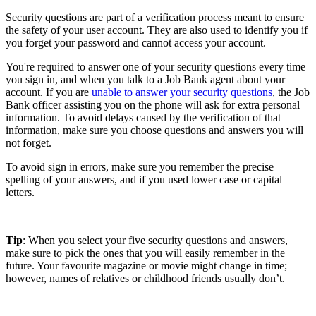
Security questions are part of a verification process meant to ensure
the safety of your user account. They are also used to identify you if
you forget your password and cannot access your account.
You're required to answer one of your security questions every time
you sign in, and when you talk to a Job Bank agent about your
account. If you are
unable to answer your security questions
, the Job
Bank officer assisting you on the phone will ask for extra personal
information. To avoid delays caused by the verification of that
information, make sure you choose questions and answers you will
not forget.
To avoid sign in errors, make sure you remember the precise
spelling of your answers, and if you used lower case or capital
letters.
Tip
: When you select your five security questions and answers,
make sure to pick the ones that you will easily remember in the
future. Your favourite magazine or movie might change in time;
however, names of relatives or childhood friends usually don’t.