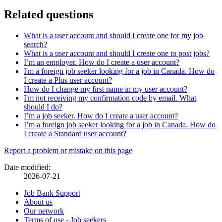
Related questions
What is a user account and should I create one for my job
search?
What is a user account and should I create one to post jobs?
I’m an employer. How do I create a user account?
I'm a foreign job seeker looking for a job in Canada. How do
I create a Plus user account?
How do I change my first name in my user account?
I'm not receiving my confirmation code by email. What
should I do?
I’m a job seeker. How do I create a user account?
I’m a foreign job seeker looking for a job in Canada. How do
I create a Standard user account?
Page
Report a problem or mistake on this page
details
Date modified:
2026-07-21
Related
Job Bank Support
About us
links
Our network
Terms of use - Job seekers