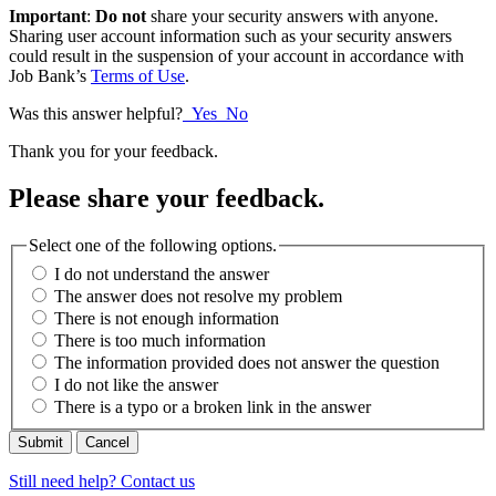
Important
:
Do not
share your security answers with anyone.
Sharing user account information such as your security answers
could result in the suspension of your account in accordance with
Job Bank’s
Terms of Use
.
Was this answer helpful?
Yes
No
Thank you for your feedback.
Please share your feedback.
Select one of the following options.
I do not understand the answer
The answer does not resolve my problem
There is not enough information
There is too much information
The information provided does not answer the question
I do not like the answer
There is a typo or a broken link in the answer
Cancel
Still need help? Contact us