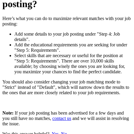
posting?
Here’s what you can do to maximize relevant matches with your job
posting:
Add some details to your job posting under "Step 4: Job
details".
Add the educational requirements you are seeking for under
"Step 5: Requirements".
Select skills that are necessary or useful for the position at
"Step 5: Requirements". There are over 10,000 skills
available; by choosing wisely the ones you are looking for,
you maximize your chances to find the perfect candidate.
You should also consider changing your job matching mode to
"Strict" instead of "Default", which will narrow down the results to
the ones that are more closely related to your job requirements.
Note:
If your job posting has been advertised for a few days and
you still have no matches,
contact us
and we will assist in resolving
the issue.
Was this answer helpful?
Yes
No