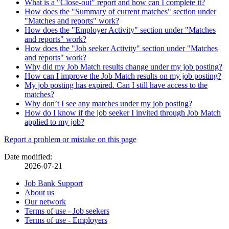
What is a "Close-out" report and how can I complete it?
How does the "Summary of current matches" section under
"Matches and reports" work?
How does the "Employer Activity" section under "Matches
and reports" work?
How does the "Job seeker Activity" section under "Matches
and reports" work?
Why did my Job Match results change under my job posting?
How can I improve the Job Match results on my job posting?
My job posting has expired. Can I still have access to the
matches?
Why don’t I see any matches under my job posting?
How do I know if the job seeker I invited through Job Match
applied to my job?
Page
Report a problem or mistake on this page
details
Date modified:
2026-07-21
Related
Job Bank Support
About us
links
Our network
Terms of use - Job seekers
Terms of use - Employers