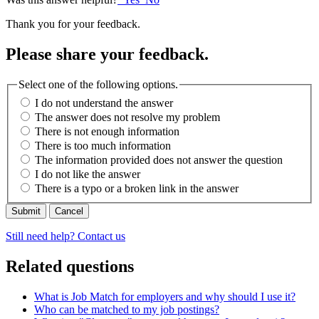
Thank you for your feedback.
Please share your feedback.
Select one of the following options.
I do not understand the answer
The answer does not resolve my problem
There is not enough information
There is too much information
The information provided does not answer the question
I do not like the answer
There is a typo or a broken link in the answer
Cancel
Still need help? Contact us
Related questions
What is Job Match for employers and why should I use it?
Who can be matched to my job postings?