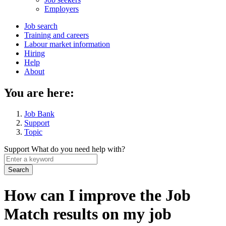
menu
Employers
Main
Job search
Training and careers
navigation
Labour market information
menu
Hiring
Help
About
You are here:
Job Bank
Support
Topic
Support
What do you need help with?
Enter
a
keyword
How can I improve the Job
Match results on my job