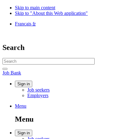
Skip to main content
Skip to "About this Web application"
Language
Français
fr
selection
Government
of
Canada
Search
/
Gouvernement
Search
du
website
Canada
Search
Job
Job Bank
Bank
Account
Sign in
Job seekers
menu
Employers
Menu
Menu
and
Menu
search
Account
Sign in
Job seekers