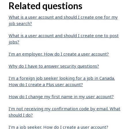
Related questions
What is a user account and should I create one for my
job search?
What is a user account and should I create one to post
jobs?
I’m an employer. How do I create a user account?
Why do I have to answer security questions?
I'm a foreign job seeker looking for a job in Canada.
How do I create a Plus user account?
How do I change my first name in my user account?
I'm not receiving my confirmation code by email. What
should I do?
I’m a job seeker. How do I create a user account?