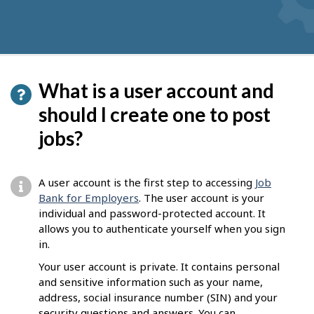
What is a user account and
should I create one to post
jobs?
A user account is the first step to accessing
Job
Bank for Employers
. The user account is your
individual and password-protected account. It
allows you to authenticate yourself when you sign
in.
Your user account is private. It contains personal
and sensitive information such as your name,
address, social insurance number (SIN) and your
security questions and answers. You can