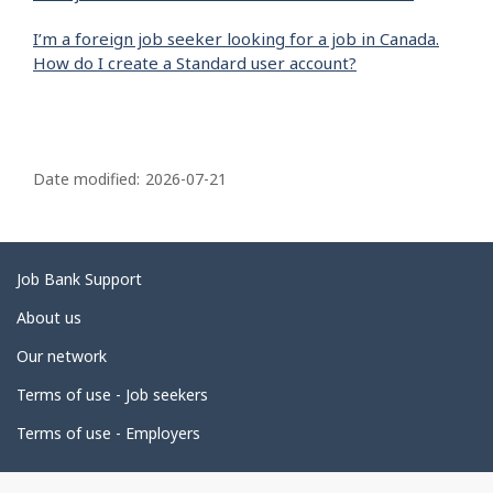
I’m a foreign job seeker looking for a job in Canada.
How do I create a Standard user account?
P
a
Date modified:
2026-07-21
g
e
d
Related
Job Bank Support
e
links
About us
t
Our network
a
i
Terms of use - Job seekers
l
Terms of use - Employers
s