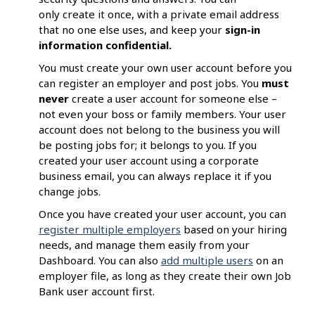
only create it once, with a private email address
that no one else uses, and keep your
sign-in
information confidential.
You must create your own user account before you
can register an employer and post jobs. You
must
never
create a user account for someone else –
not even your boss or family members. Your user
account does not belong to the business you will
be posting jobs for; it belongs to you. If you
created your user account using a corporate
business email, you can always replace it if you
change jobs.
Once you have created your user account, you can
register multiple employers
based on your hiring
needs, and manage them easily from your
Dashboard. You can also
add multiple users
on an
employer file, as long as they create their own Job
Bank user account first.