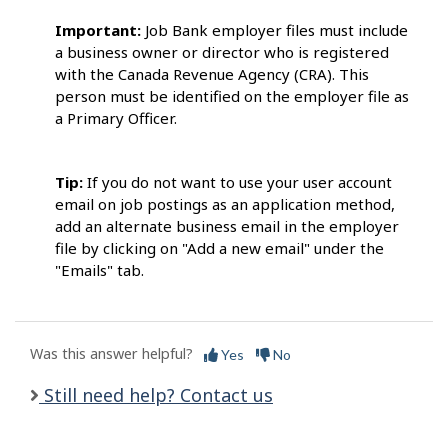
Important:
Job Bank employer files must include
a business owner or director who is registered
with the Canada Revenue Agency (CRA). This
person must be identified on the employer file as
a Primary Officer.
Tip:
If you do not want to use your user account
email on job postings as an application method,
add an alternate business email in the employer
file by clicking on "Add a new email" under the
"Emails" tab.
Was this answer helpful?
Yes
No
Still need help? Contact us