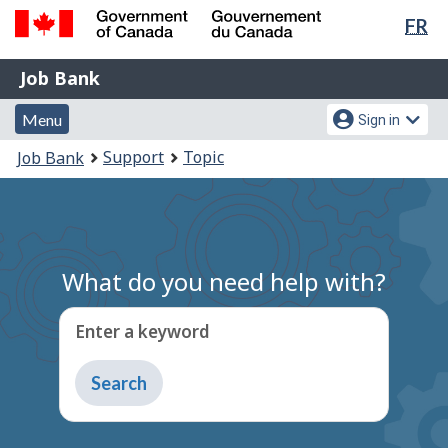
Lan
FR
Skip
Switch
sel
to
to
Government
Job
main
basic
Job Bank
of
content
HTML
Bank
Canada
Menu
Account
version
Menu
Sign in
/
and
menu
Gouvernement
You
Support
Topic
Job Bank
du
search
are
Canada
here:
What do you need help with?
Enter a keyword
Type
to
get
suggestions