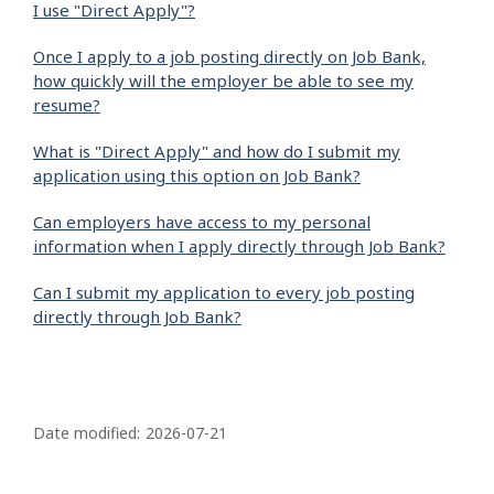
I use "Direct Apply"?
Once I apply to a job posting directly on Job Bank,
how quickly will the employer be able to see my
resume?
What is "Direct Apply" and how do I submit my
application using this option on Job Bank?
Can employers have access to my personal
information when I apply directly through Job Bank?
Can I submit my application to every job posting
directly through Job Bank?
P
a
Date modified:
2026-07-21
g