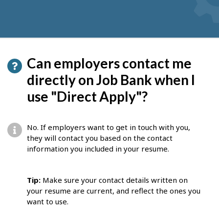
Can employers contact me
directly on Job Bank when I
use "Direct Apply"?
No. If employers want to get in touch with you,
they will contact you based on the contact
information you included in your resume.
Tip:
Make sure your contact details written on
your resume are current, and reflect the ones you
want to use.