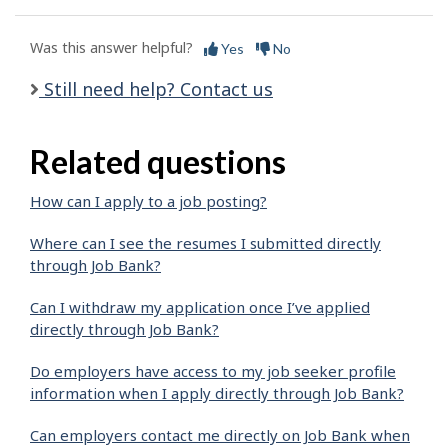
Was this answer helpful?
Yes
No
Still need help? Contact us
Related questions
How can I apply to a job posting?
Where can I see the resumes I submitted directly
through Job Bank?
Can I withdraw my application once I’ve applied
directly through Job Bank?
Do employers have access to my job seeker profile
information when I apply directly through Job Bank?
Can employers contact me directly on Job Bank when