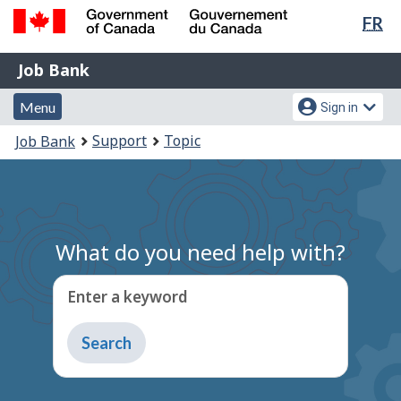
Lan
FR
Skip
Switch
sel
to
to
Government
Job
main
basic
Job Bank
of
content
HTML
Bank
Canada
Menu
Account
version
Menu
Sign in
/
and
menu
Gouvernement
You
Support
Topic
Job Bank
du
search
are
Canada
here:
What do you need help with?
Enter a keyword
Type
to
get
suggestions