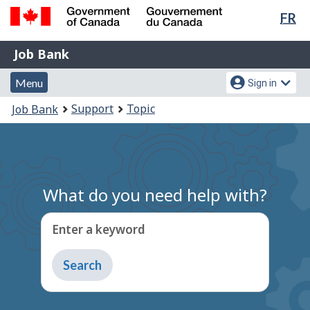
Lan
FR
Skip
Switch
sel
to
to
Government
Job
main
basic
Job Bank
of
content
HTML
Bank
Canada
Menu
Account
version
Menu
Sign in
/
and
menu
Gouvernement
You
Support
Topic
Job Bank
du
search
are
Canada
here:
What do you need help with?
Enter a keyword
Type
to
get
suggestions