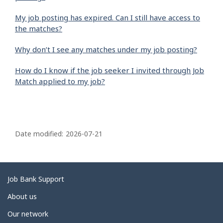
My job posting has expired. Can I still have access to
the matches?
Why don’t I see any matches under my job posting?
How do I know if the job seeker I invited through Job
Match applied to my job?
P
a
Date modified:
2026-07-21
g
e
d
Related
Job Bank Support
e
links
About us
t
Our network
a