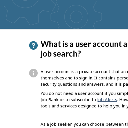
get
suggestions
P
What is a user account a
a
job search?
g
e
A user account is a private account that an
d
themselves and to sign in. It contains per
security questions and answers, and it is 
e
You do not need a user account if you simpl
t
Job Bank or to subscribe to
Job Alerts
. How
a
tools and services designed to help you in 
i
l
As a job seeker, you can choose between th