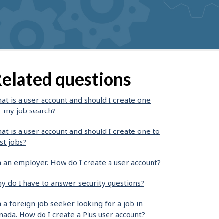
elated questions
at is a user account and should I create one
r my job search?
at is a user account and should I create one to
st jobs?
m an employer. How do I create a user account?
y do I have to answer security questions?
m a foreign job seeker looking for a job in
nada. How do I create a Plus user account?