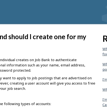
nd should I create one for my
R
Wh
fo
 individual creates on Job Bank to authenticate
Wh
sonal information such as your name, email address,
po
password protected.
y want to apply to job postings that are advertised on
I’
ever, creating a user account will give you access to free
your job search.
Wh
I'
e following types of accounts:
Ca