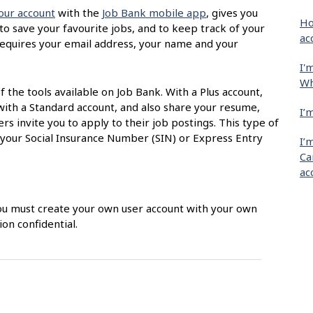
our account
with the
Job Bank mobile app
, gives you
Ho
 to save your favourite jobs, and to keep track of your
ac
t requires your email address, your name and your
I'
Wh
of the tools available on Job Bank. With a Plus account,
with a Standard account, and also share your resume,
I’
s invite you to apply to their job postings. This type of
 your Social Insurance Number (SIN) or Express Entry
I’
Ca
ac
 You must create your own user account with your own
on confidential.