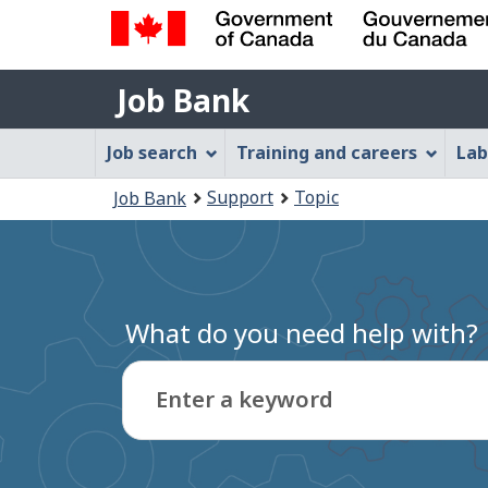
Government
Job
of
Job Bank
Bank
Canada
Job
/
Job search
Training and careers
Lab
Gouvernement
Bank
You
du
Support
Topic
Job Bank
Menu
Canada
are
here:
What do you need help with?
Enter a keyword
Type
to