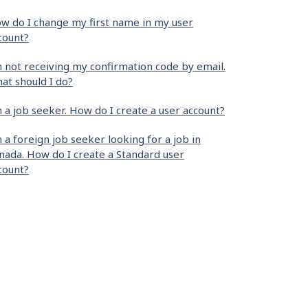
w do I change my first name in my user
count?
m not receiving my confirmation code by email.
at should I do?
m a job seeker. How do I create a user account?
m a foreign job seeker looking for a job in
nada. How do I create a Standard user
count?