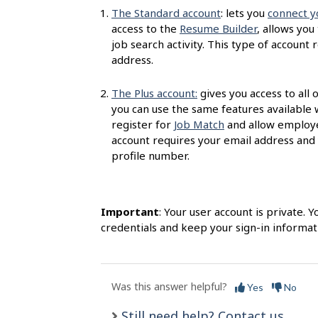
s
The Standard account
: lets you
connect y
access to the
Resume Builder
, allows you
job search activity. This type of accoun
address.
The Plus account:
gives you access to all 
you can use the same features available 
register for
Job Match
and allow employer
account requires your email address and
profile number.
Important
: Your user account is private.
credentials and keep your sign-in informati
Was this answer helpful?
Yes
No
Still need help? Contact us