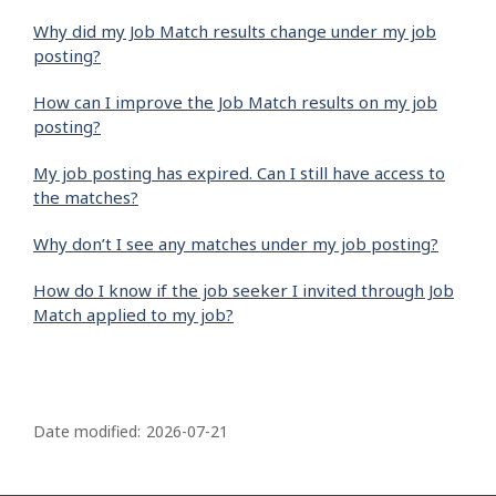
Why did my Job Match results change under my job
posting?
How can I improve the Job Match results on my job
posting?
My job posting has expired. Can I still have access to
the matches?
Why don’t I see any matches under my job posting?
How do I know if the job seeker I invited through Job
Match applied to my job?
P
a
Date modified:
2026-07-21
g