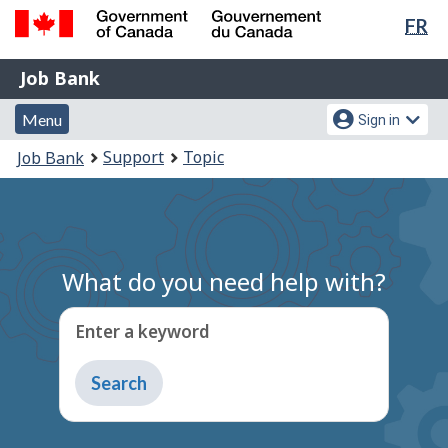
Lan
FR
Skip
Switch
sel
to
to
Government
Job
main
basic
Job Bank
of
content
HTML
Bank
Canada
Menu
Account
version
Menu
Sign in
/
and
menu
Gouvernement
You
Support
Topic
Job Bank
du
search
are
Canada
here:
What do you need help with?
Enter a keyword
Type
to
get
suggestions