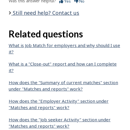
Was this answer helpful?
Yes
No
Still need help? Contact us
Related questions
What is Job Match for employers and why should I use
it?
What is a "Close-out" report and how can I complete
it?
How does the "Summary of current matches" section
under "Matches and reports" work?
How does the "Employer Activity" section under
"Matches and reports" work?
How does the "Job seeker Activity" section under
"Matches and reports" work?