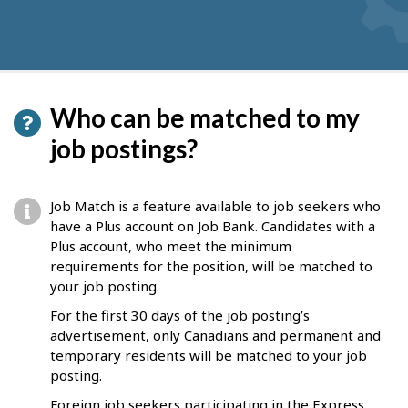
Who can be matched to my
job postings?
Job Match is a feature available to job seekers who
have a Plus account on Job Bank. Candidates with a
Plus account, who meet the minimum
requirements for the position, will be matched to
your job posting.
For the first 30 days of the job posting’s
advertisement, only Canadians and permanent and
temporary residents will be matched to your job
posting.
Foreign job seekers participating in the Express