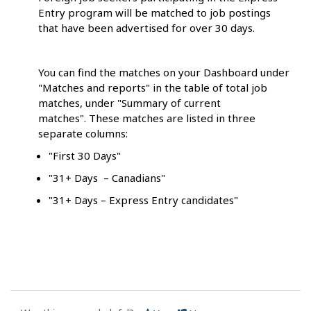
Entry program will be matched to job postings
that have been advertised for over 30 days.
You can find the matches on your Dashboard under
"Matches and reports" in the table of total job
matches, under "Summary of current
matches". These matches are listed in three
separate columns:
"First 30 Days"
"31+ Days – Canadians"
"31+ Days – Express Entry candidates"