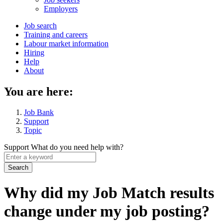
menu
Employers
Main
Job search
Training and careers
navigation
Labour market information
menu
Hiring
Help
About
You are here:
Job Bank
Support
Topic
Support
What do you need help with?
Enter
a
keyword
Why did my Job Match results
change under my job posting?