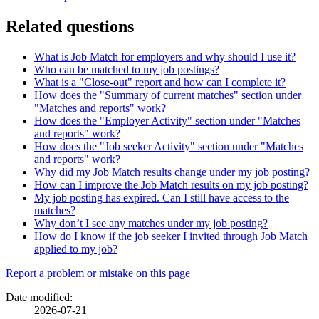
Related questions
What is Job Match for employers and why should I use it?
Who can be matched to my job postings?
What is a "Close-out" report and how can I complete it?
How does the "Summary of current matches" section under
"Matches and reports" work?
How does the "Employer Activity" section under "Matches
and reports" work?
How does the "Job seeker Activity" section under "Matches
and reports" work?
Why did my Job Match results change under my job posting?
How can I improve the Job Match results on my job posting?
My job posting has expired. Can I still have access to the
matches?
Why don’t I see any matches under my job posting?
How do I know if the job seeker I invited through Job Match
applied to my job?
Page
Report a problem or mistake on this page
details
Date modified:
2026-07-21