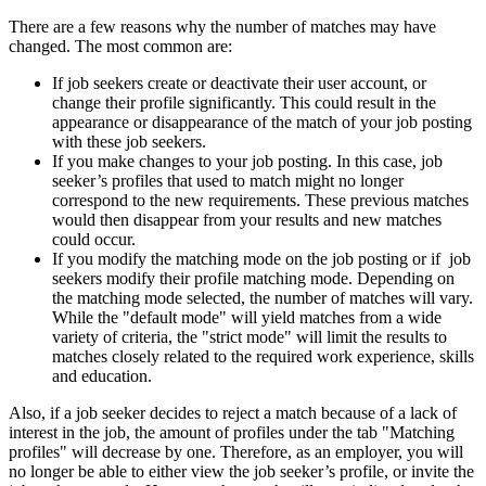
There are a few reasons why the number of matches may have
changed. The most common are:
If job seekers create or deactivate their user account, or
change their profile significantly. This could result in the
appearance or disappearance of the match of your job posting
with these job seekers.
If you make changes to your job posting. In this case, job
seeker’s profiles that used to match might no longer
correspond to the new requirements. These previous matches
would then disappear from your results and new matches
could occur.
If you modify the matching mode on the job posting or if job
seekers modify their profile matching mode. Depending on
the matching mode selected, the number of matches will vary.
While the "default mode" will yield matches from a wide
variety of criteria, the "strict mode" will limit the results to
matches closely related to the required work experience, skills
and education.
Also, if a job seeker decides to reject a match because of a lack of
interest in the job, the amount of profiles under the tab "Matching
profiles" will decrease by one. Therefore, as an employer, you will
no longer be able to either view the job seeker’s profile, or invite the