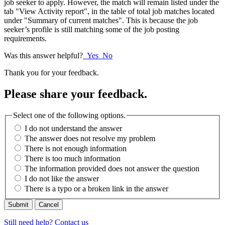
job seeker to apply. However, the match will remain listed under the
tab "View Activity report", in the table of total job matches located
under "Summary of current matches". This is because the job
seeker’s profile is still matching some of the job posting
requirements.
Was this answer helpful?
Yes
No
Thank you for your feedback.
Please share your feedback.
Select one of the following options.
I do not understand the answer
The answer does not resolve my problem
There is not enough information
There is too much information
The information provided does not answer the question
I do not like the answer
There is a typo or a broken link in the answer
Cancel
Still need help? Contact us