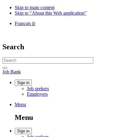
Skip to main content
Skip to "About this Web application"
Language
Français
fr
selection
Government
of
Canada
Search
/
Gouvernement
Search
du
website
Canada
Search
Job
Job Bank
Bank
Account
Sign in
Job seekers
menu
Employers
Menu
Menu
and
Menu
search
Account
Sign in
Job seekers