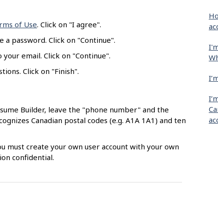
Ho
rms of Use
. Click on "I agree".
ac
e a password. Click on "Continue".
I'
 your email. Click on "Continue".
Wh
ions. Click on "Finish".
I’
I’
Ca
esume Builder, leave the "phone number" and the
ac
ecognizes Canadian postal codes (e.g. A1A 1A1) and ten
 You must create your own user account with your own
on confidential.