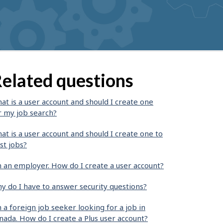
elated questions
at is a user account and should I create one
r my job search?
at is a user account and should I create one to
st jobs?
m an employer. How do I create a user account?
y do I have to answer security questions?
m a foreign job seeker looking for a job in
nada. How do I create a Plus user account?