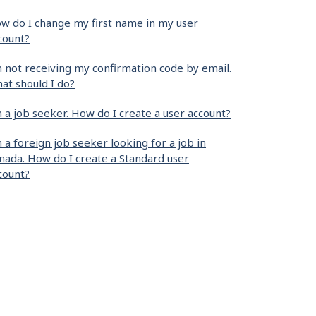
w do I change my first name in my user
count?
m not receiving my confirmation code by email.
at should I do?
m a job seeker. How do I create a user account?
m a foreign job seeker looking for a job in
nada. How do I create a Standard user
count?