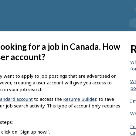
 looking for a job in Canada. How
R
ser account?
Wh
fo
y want to apply to job postings that are advertised on
Wh
wever, creating a user account will give you access to
po
u in your job search.
tandard account
to access the
Resume Builder
, to save
I’
r job search activity. This type of account only requires
Wh
steps:
I'
click on "Sign up now!".
Ca