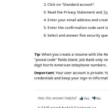
s
Click on "Standard account".
Read the Privacy Statement and
Te
Enter your email address and creat
Enter the confirmation code sent to
Select and answer five security quest
Tip
: When you create a resume with the R
"postal code" fields blank. Job Bank only r
digit North American telephone numbers.
Important
: Your user account is private.
credentials and keep your sign-in informati
Was this answer helpful?
Yes
No
Still need help? Contact us