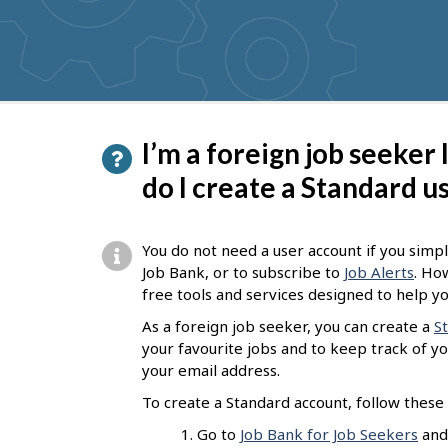
get
suggestions
P
I’m a foreign job seeker
a
do I create a Standard u
g
e
You do not need a user account if you simpl
d
Job Bank, or to subscribe to
Job Alerts
. Ho
free tools and services designed to help yo
e
As a foreign job seeker, you can create a
S
t
your favourite jobs and to keep track of you
a
your email address.
i
To create a Standard account, follow these 
l
Go to
Job Bank for Job Seekers
and 