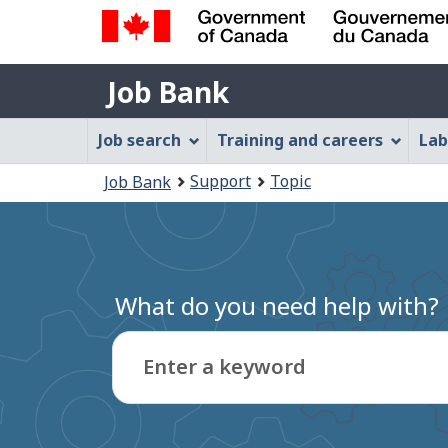
Government
Job
of
Job Bank
Bank
Canada
Job
/
Job search
Training and careers
Lab
Gouvernement
Bank
You
du
Support
Topic
Job Bank
Menu
Canada
are
here:
What do you need help with?
Enter a keyword
Type
to