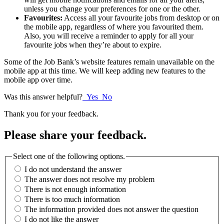
unless you change your preferences for one or the other.
Favourites:
Access all your favourite jobs from desktop or on
the mobile app, regardless of where you favourited them.
Also, you will receive a reminder to apply for all your
favourite jobs when they’re about to expire.
Some of the Job Bank’s website features remain unavailable on the
mobile app at this time. We will keep adding new features to the
mobile app over time.
Was this answer helpful?
Yes
No
Thank you for your feedback.
Please share your feedback.
Select one of the following options.
I do not understand the answer
The answer does not resolve my problem
There is not enough information
There is too much information
The information provided does not answer the question
I do not like the answer