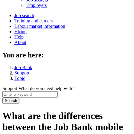
menu
Employers
Main
Job search
Training and careers
navigation
Labour market information
menu
Hiring
Help
About
You are here:
Job Bank
Support
Topic
Support
What do you need help with?
Enter
a
keyword
What are the differences
between the Job Bank mobile