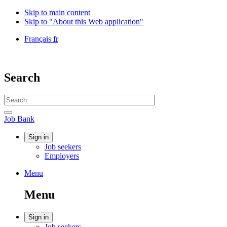
Skip to main content
Skip to "About this Web application"
Language
Français
fr
selection
Government
of
Canada
Search
/
Gouvernement
Search
du
website
Canada
Search
Job
Job Bank
Bank
Account
Sign in
Job seekers
menu
Employers
Menu
Menu
and
Menu
search
Account
Sign in
Job seekers