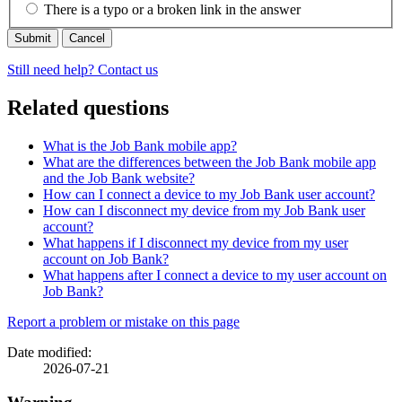
There is a typo or a broken link in the answer
Cancel
Still need help? Contact us
Related questions
What is the Job Bank mobile app?
What are the differences between the Job Bank mobile app
and the Job Bank website?
How can I connect a device to my Job Bank user account?
How can I disconnect my device from my Job Bank user
account?
What happens if I disconnect my device from my user
account on Job Bank?
What happens after I connect a device to my user account on
Job Bank?
Page
Report a problem or mistake on this page
details
Date modified:
2026-07-21