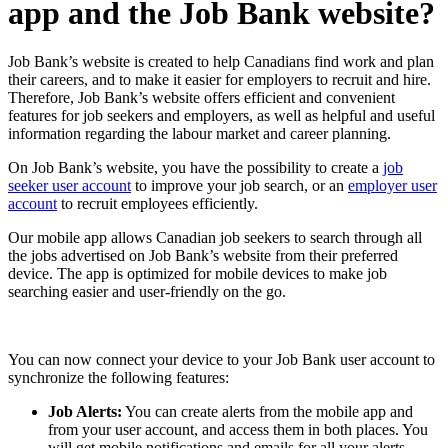
app and the Job Bank website?
Job Bank’s website is created to help Canadians find work and plan
their careers, and to make it easier for employers to recruit and hire.
Therefore, Job Bank’s website offers efficient and convenient
features for job seekers and employers, as well as helpful and useful
information regarding the labour market and career planning.
On Job Bank’s website, you have the possibility to create a
job
seeker user account
to improve your job search, or an
employer user
account
to recruit employees efficiently.
Our mobile app allows Canadian job seekers to search through all
the jobs advertised on Job Bank’s website from their preferred
device. The app is optimized for mobile devices to make job
searching easier and user-friendly on the go.
You can now connect your device to your Job Bank user account to
synchronize the following features:
Job Alerts:
You can create alerts from the mobile app and
from your user account, and access them in both places. You
will get mobile notifications and emails for all your alerts,