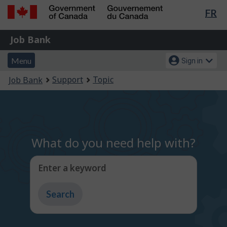
Lan
FR
Skip
Switch
sel
to
to
Government
Job
main
basic
Job Bank
of
content
HTML
Bank
Canada
Menu
Account
version
Menu
Sign in
/
and
menu
Gouvernement
You
Support
Topic
Job Bank
du
search
are
Canada
here:
What do you need help with?
Enter a keyword
Type
to
get
suggestions