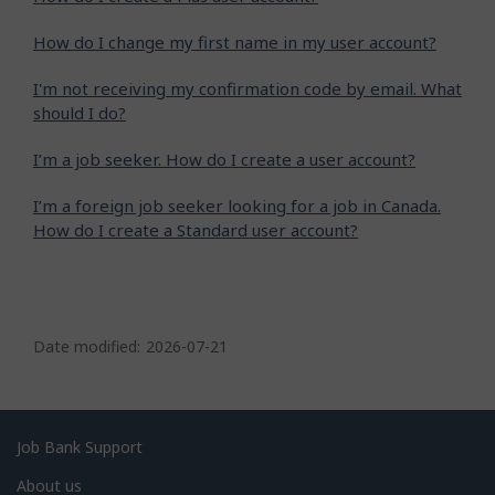
How do I change my first name in my user account?
I'm not receiving my confirmation code by email. What
should I do?
I’m a job seeker. How do I create a user account?
I’m a foreign job seeker looking for a job in Canada.
How do I create a Standard user account?
P
a
Date modified:
2026-07-21
g
e
d
Related
Job Bank Support
e
links
About us