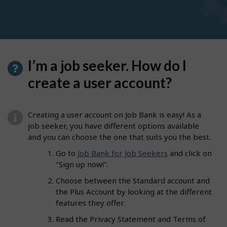
I’m a job seeker. How do I
create a user account?
Creating a user account on Job Bank is easy! As a
job seeker, you have different options available
and you can choose the one that suits you the best.
Go to
Job Bank for Job Seekers
and click on
"Sign up now!".
Choose between the Standard account and
the Plus Account by looking at the different
features they offer.
Read the Privacy Statement and Terms of