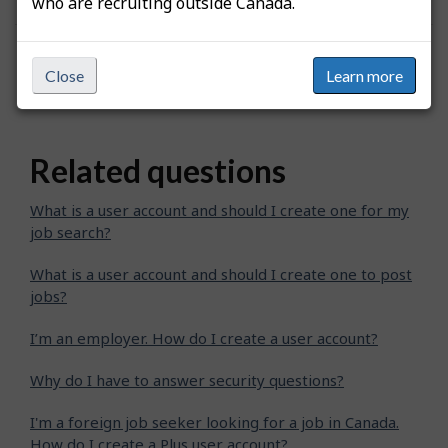
who are recruiting outside Canada.
Was this answer helpful?
Yes
No
Close
Learn more
Still need help? Contact us
Related questions
What is a user account and should I create one for my
job search?
What is a user account and should I create one to post
jobs?
I’m an employer. How do I create a user account?
Why do I have to answer security questions?
I'm a foreign job seeker looking for a job in Canada.
How do I create a Plus user account?