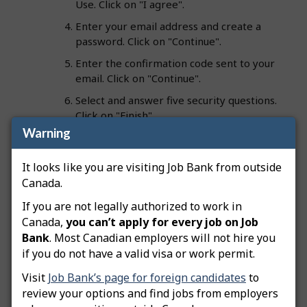
Use. Click on "I agree".
Enter your email address and create a
password. Click on "Continue".
Enter the confirmation code sent to your
email. Click on "Continue".
Select and answer five security questions.
Click on "Finish".
Warning
Creating a
Plus account
? Continue to the final step:
It looks like you are visiting Job Bank from outside
7. Enter your personal information and check
Canada.
the "I agree" box. Click on "Finish".
If you are not legally authorized to work in
Canada,
you can’t apply for every job on Job
Tip:
When selecting questions and answers, pick
Bank
. Most Canadian employers will not hire you
ones you will easily remember in the future. Your
if you do not have a valid visa or work permit.
favourite magazine or movie might change with
time; however, names of relatives or childhood
Visit
Job Bank’s page for foreign candidates
to
friends usually don’t.
review your options and find jobs from employers