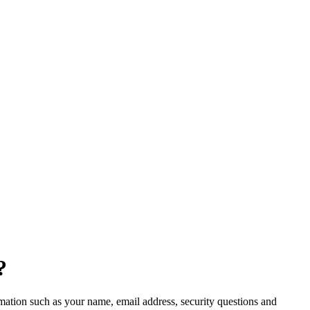
?
ormation such as your name, email address, security questions and