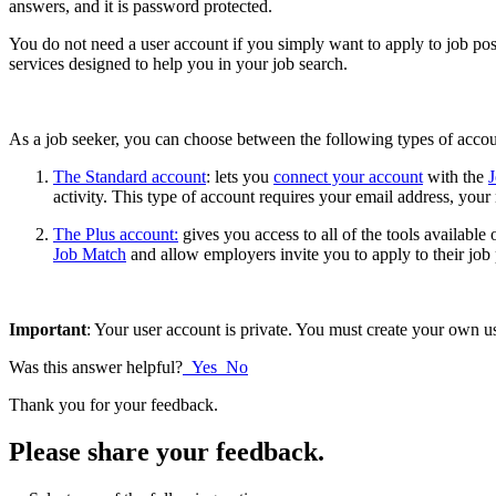
answers, and it is password protected.
You do not need a user account if you simply want to apply to job pos
services designed to help you in your job search.
As a job seeker, you can choose between the following types of acco
The Standard account
: lets you
connect your account
with the
activity. This type of account requires your email address, you
The Plus account:
gives you access to all of the tools availabl
Job Match
and allow employers invite you to apply to their job
Important
: Your user account is private. You must create your own u
Was this answer helpful?
Yes
No
Thank you for your feedback.
Please share your feedback.