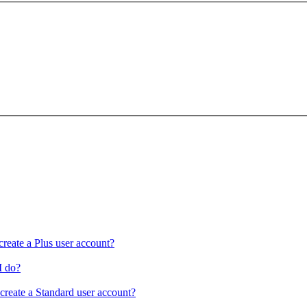
create a Plus user account?
I do?
 create a Standard user account?