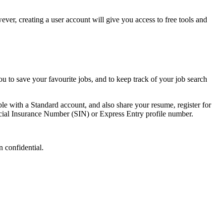
ever, creating a user account will give you access to free tools and
ou to save your favourite jobs, and to keep track of your job search
ble with a Standard account, and also share your resume, register for
ocial Insurance Number (SIN) or Express Entry profile number.
 confidential.