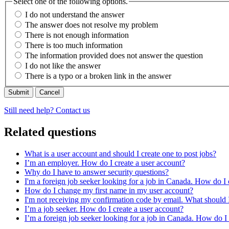
Select one of the following options.
I do not understand the answer
The answer does not resolve my problem
There is not enough information
There is too much information
The information provided does not answer the question
I do not like the answer
There is a typo or a broken link in the answer
Cancel
Still need help? Contact us
Related questions
What is a user account and should I create one to post jobs?
I’m an employer. How do I create a user account?
Why do I have to answer security questions?
I'm a foreign job seeker looking for a job in Canada. How do I 
How do I change my first name in my user account?
I'm not receiving my confirmation code by email. What should 
I’m a job seeker. How do I create a user account?
I’m a foreign job seeker looking for a job in Canada. How do I