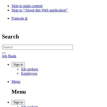
Skip to main content
Skip to "About this Web application"
Language
Français
fr
selection
Government
of
Canada
Search
/
Gouvernement
Search
du
website
Canada
Search
Job
Job Bank
Bank
Account
Sign in
Job seekers
menu
Employers
Menu
Menu
and
Menu
search
Account
Sign in
Job seekers