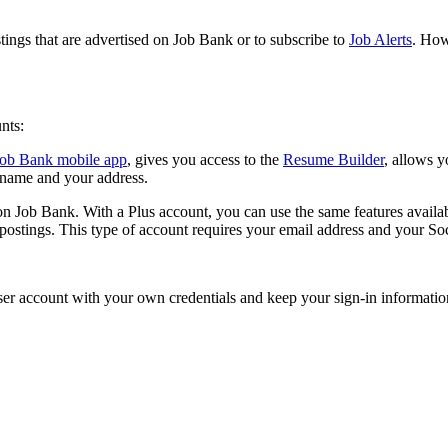
tings that are advertised on Job Bank or to subscribe to
Job Alerts
. How
unts:
Job Bank mobile app
, gives you access to the
Resume Builder
, allows y
r name and your address.
e on Job Bank. With a Plus account, you can use the same features availa
 postings. This type of account requires your email address and your S
ser account with your own credentials and keep your sign-in information