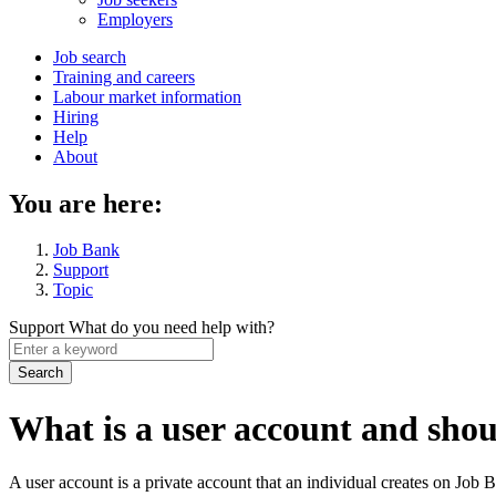
menu
Employers
Main
Job search
Training and careers
navigation
Labour market information
menu
Hiring
Help
About
You are here:
Job Bank
Support
Topic
Support
What do you need help with?
Enter
a
keyword
What is a user account and shou
A user account is a private account that an individual creates on Job 