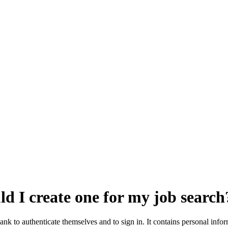
ld I create one for my job search
Bank to authenticate themselves and to sign in. It contains personal inf