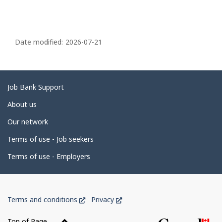
P
a
Date modified:
2026-07-21
g
e
d
Related
Job Bank Support
e
links
About us
t
Our network
a
i
Terms of use - Job seekers
l
Terms of use - Employers
s
Government
This
This
Terms and conditions
Privacy
of
link
link
Canada
will
will
Top of Page