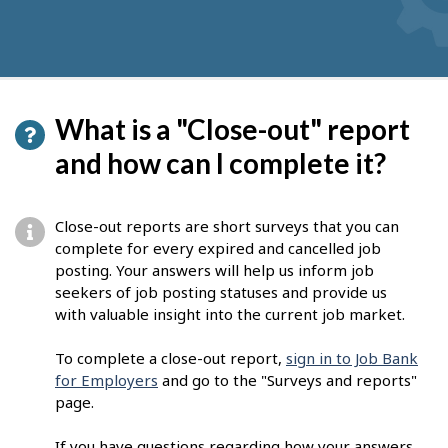
What is a "Close-out" report
and how can I complete it?
Close-out reports are short surveys that you can
complete for every expired and cancelled job
posting. Your answers will help us inform job
seekers of job posting statuses and provide us
with valuable insight into the current job market.
To complete a close-out report,
sign in to Job Bank
for Employers
and go to the "Surveys and reports"
page.
If you have questions regarding how your answers