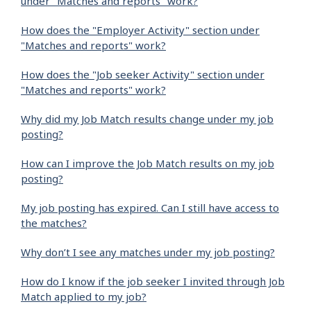
under "Matches and reports" work?
How does the "Employer Activity" section under
"Matches and reports" work?
How does the "Job seeker Activity" section under
"Matches and reports" work?
Why did my Job Match results change under my job
posting?
How can I improve the Job Match results on my job
posting?
My job posting has expired. Can I still have access to
the matches?
Why don’t I see any matches under my job posting?
How do I know if the job seeker I invited through Job
Match applied to my job?