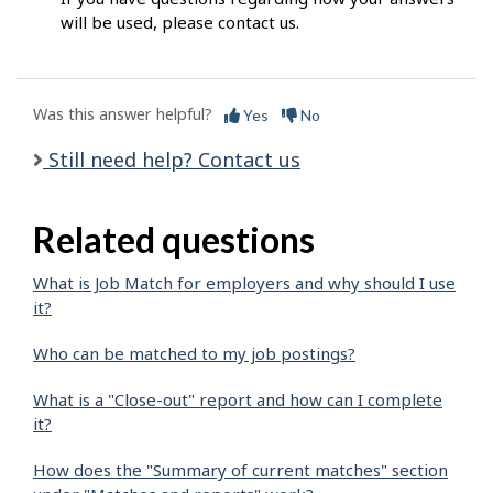
will be used, please contact us.
Was this answer helpful?
Yes
No
Still need help? Contact us
Related questions
What is Job Match for employers and why should I use
it?
Who can be matched to my job postings?
What is a "Close-out" report and how can I complete
it?
How does the "Summary of current matches" section