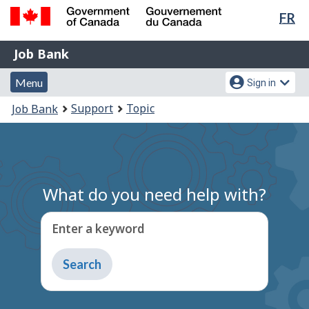
Lan
FR
Skip
Switch
sel
to
to
Government
Job
main
basic
Job Bank
of
content
HTML
Bank
Canada
Menu
Account
version
Menu
Sign in
/
and
menu
Gouvernement
You
Support
Topic
Job Bank
du
search
are
Canada
here:
What do you need help with?
Enter a keyword
Type
to
get
suggestions