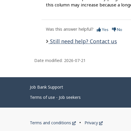
this column may increase because a long
Was this answer helpful?
Yes
No
Still need help? Contact us
Date modified:
2026-07-21
Related
Job Bank Support
links
Terms of use - Job seekers
Government
This
This
Terms and conditions
Privacy
of
link
link