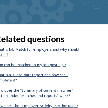
elated questions
at is Job Match for employers and why should
se it?
o can be matched to my job postings?
at is a "Close-out" report and how can I
mplete it?
w does the "Summary of current matches"
ction under "Matches and reports" work?
w does the "Employer Activity" section under