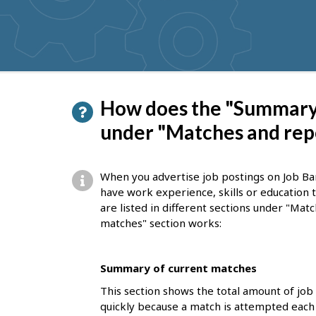
get
suggestions
P
How does the "Summary 
a
under "Matches and rep
g
e
When you advertise job postings on Job Ba
d
have work experience, skills or education
are listed in different sections under "Ma
e
matches" section works:
t
a
Summary of current matches
i
This section shows the total amount of job
l
quickly because a match is attempted each 