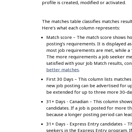
s
profile is created, modified or activated.
The matches table classifies matches resul
Here’s what each column represents:
Match score – The match score shows how
posting’s requirements. It is displayed a
most job requirements are met, while a
The more requirements a job seeker meet
satisfied with your Job Match results, c
better matches
.
First 30 Days – This column lists matches 
new job posting can be advertised for up t
be extended for up to three more 30-day 
31+ Days - Canadian – This column shows
candidates. If a job is posted for more 
because a longer posting period can lea
31+ Days - Express Entry candidates – Th
seekers in the Express Entry program. If