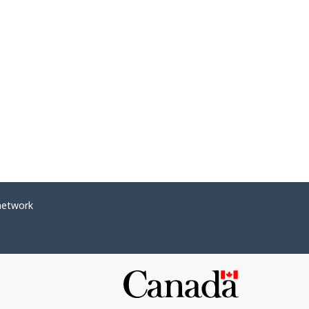
network