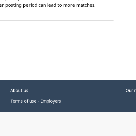
er posting period can lead to more matches.
About us
Our 
Terms of use - Employers