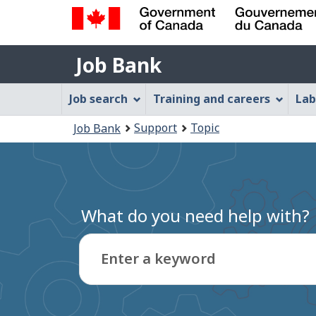
Government
Job
of
Job Bank
Bank
Canada
Job
/
Job search
Training and careers
Lab
Gouvernement
Bank
You
du
Support
Topic
Job Bank
Menu
Canada
are
here:
What do you need help with?
Enter a keyword
Type
to