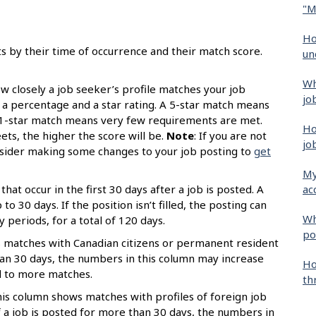
"M
Ho
ts by their time of occurrence and their match score.
un
Wh
 closely a job seeker’s profile matches your job
jo
s a percentage and a star rating. A 5-star match means
 1-star match means very few requirements are met.
Ho
s, the higher the score will be.
Note
: If you are not
jo
onsider making some changes to your job posting to
get
My
ac
that occur in the first 30 days after a job is posted. A
o 30 days. If the position isn’t filled, the posting can
Wh
periods, for a total of 120 days.
po
 matches with Canadian citizens or permanent resident
than 30 days, the numbers in this column may increase
Ho
d to more matches.
th
is column shows matches with profiles of foreign job
 a job is posted for more than 30 days, the numbers in