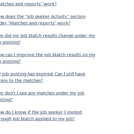
atches and reports" work?
w does the "Job seeker Activity" section
der "Matches and reports" work?
y did my Job Match results change under my
b posting?
w can I improve the Job Match results on my
b posting?
 job posting has expired. Can I still have
cess to the matches?
y don’t I see any matches under my job
sting?
w do I know if the job seeker I invited
rough Job Match applied to my job?