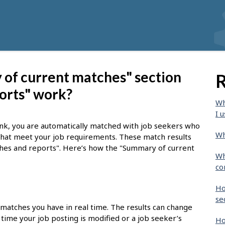
of current matches" section
R
orts" work?
Wh
I u
nk, you are automatically matched with job seekers who
Wh
 that meet your job requirements. These match results
tches and reports". Here’s how the "Summary of current
Wh
co
Ho
se
 matches you have in real time. The results can change
time your job posting is modified or a job seeker’s
Ho