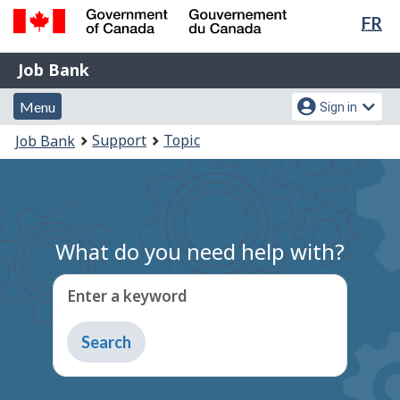
Lan
FR
Skip
Switch
sel
to
to
Government
Job
main
basic
Job Bank
of
content
HTML
Bank
Canada
Menu
Account
version
Menu
Sign in
/
and
menu
Gouvernement
You
Support
Topic
Job Bank
du
search
are
Canada
here:
What do you need help with?
Enter a keyword
Type
to
get
suggestions