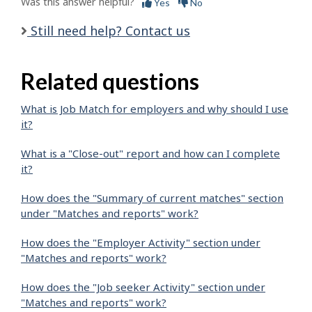
Was this answer helpful?
Yes
No
Still need help? Contact us
Related questions
What is Job Match for employers and why should I use
it?
What is a "Close-out" report and how can I complete
it?
How does the "Summary of current matches" section
under "Matches and reports" work?
How does the "Employer Activity" section under
"Matches and reports" work?
How does the "Job seeker Activity" section under
"Matches and reports" work?