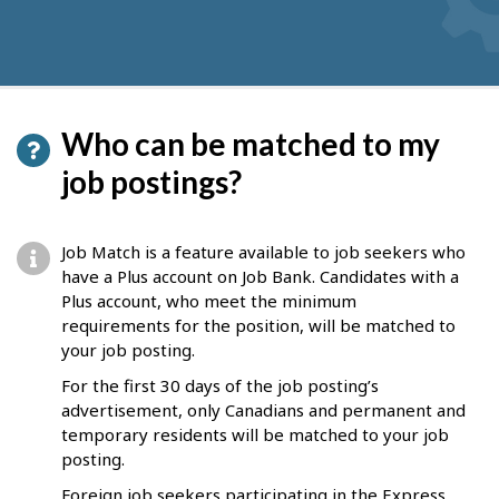
Who can be matched to my
job postings?
Job Match is a feature available to job seekers who
have a Plus account on Job Bank. Candidates with a
Plus account, who meet the minimum
requirements for the position, will be matched to
your job posting.
For the first 30 days of the job posting’s
advertisement, only Canadians and permanent and
temporary residents will be matched to your job
posting.
Foreign job seekers participating in the Express