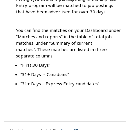
Entry program will be matched to job postings
that have been advertised for over 30 days.
You can find the matches on your Dashboard under
"Matches and reports" in the table of total job
matches, under "Summary of current
matches". These matches are listed in three
separate columns:
"First 30 Days"
"31+ Days – Canadians"
"31+ Days – Express Entry candidates"