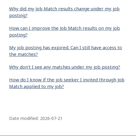
Why did my Job Match results change under my job
posting?
How can I improve the Job Match results on my job
posting?
My job posting has expired. Can I still have access to
the matches?
Why don’t I see any matches under my job posting?
How do I know if the job seeker I invited through Job
Match applied to my job?
P
a
Date modified:
2026-07-21
g