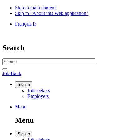
Skip to main content
Skip to "About this Web application"
Language
Français
fr
selection
Government
of
Canada
Search
/
Gouvernement
Search
du
website
Canada
Search
Job
Job Bank
Bank
Account
Sign in
Job seekers
menu
Employers
Menu
Menu
and
Menu
search
Account
Sign in
Job seekers