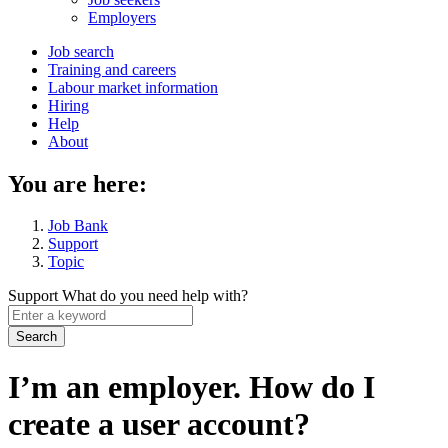
menu
Employers
Main
Job search
Training and careers
navigation
Labour market information
menu
Hiring
Help
About
You are here:
Job Bank
Support
Topic
Support
What do you need help with?
Enter
a
keyword
I’m an employer. How do I
create a user account?