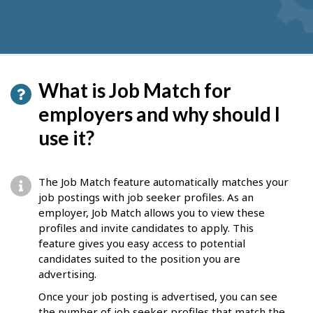
What is Job Match for
employers and why should I
use it?
The Job Match feature automatically matches your
job postings with job seeker profiles. As an
employer, Job Match allows you to view these
profiles and invite candidates to apply. This
feature gives you easy access to potential
candidates suited to the position you are
advertising.
Once your job posting is advertised, you can see
the number of job seeker profiles that match the