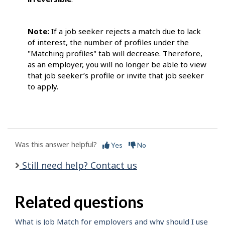
Note:
If a job seeker rejects a match due to lack
of interest, the number of profiles under the
"Matching profiles" tab will decrease. Therefore,
as an employer, you will no longer be able to view
that job seeker’s profile or invite that job seeker
to apply.
Was this answer helpful?
Yes
No
Still need help? Contact us
Related questions
What is Job Match for employers and why should I use