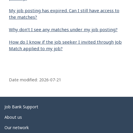
My job posting has expired. Can I still have access to
the matches?
Why don’t I see any matches under my job posting?
How do I know if the job seeker I invited through Job
Match applied to my job?
P
a
Date modified:
2026-07-21
g
e
d
Related
Job Bank Support
e
links
About us
t
Our network
a