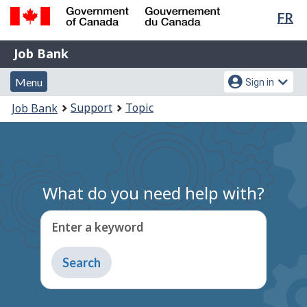
Lan
FR
Skip
Switch
sel
to
to
Government
Job
main
basic
Job Bank
of
content
HTML
Bank
Canada
Menu
Account
version
Menu
Sign in
/
and
menu
Gouvernement
You
Support
Topic
Job Bank
du
search
are
Canada
here:
What do you need help with?
Enter a keyword
Type
to
get
suggestions