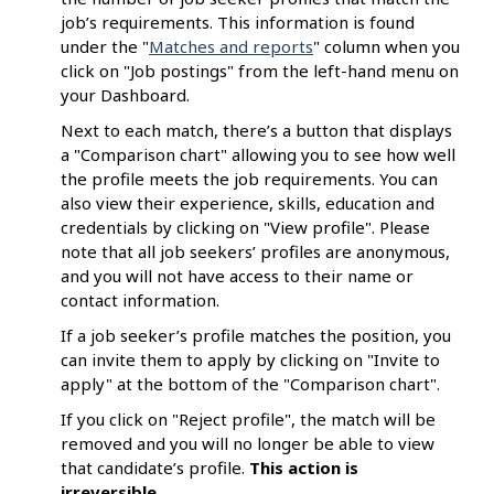
job’s requirements. This information is found
under the "
Matches and reports
" column when you
click on "Job postings" from the left-hand menu on
your Dashboard.
Next to each match, there’s a button that displays
a "Comparison chart" allowing you to see how well
the profile meets the job requirements. You can
also view their experience, skills, education and
credentials by clicking on "View profile". Please
note that all job seekers’ profiles are anonymous,
and you will not have access to their name or
contact information.
If a job seeker’s profile matches the position, you
can invite them to apply by clicking on "Invite to
apply" at the bottom of the "Comparison chart".
If you click on "Reject profile", the match will be
removed and you will no longer be able to view
that candidate’s profile.
This
action is
irreversible
.