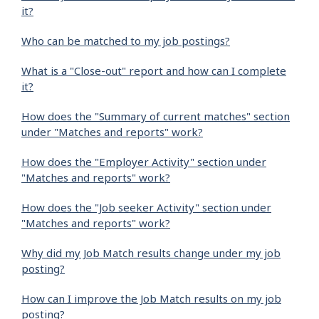
it?
Who can be matched to my job postings?
What is a "Close-out" report and how can I complete
it?
How does the "Summary of current matches" section
under "Matches and reports" work?
How does the "Employer Activity" section under
"Matches and reports" work?
How does the "Job seeker Activity" section under
"Matches and reports" work?
Why did my Job Match results change under my job
posting?
How can I improve the Job Match results on my job
posting?