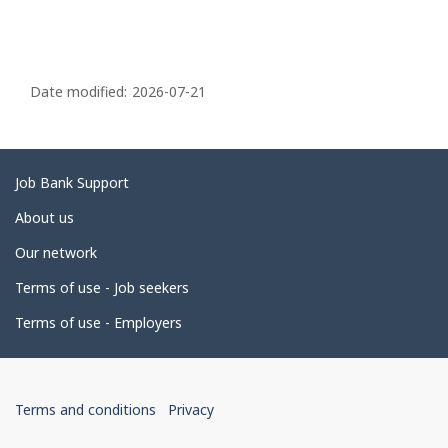
P
a
Date modified:
2026-07-21
g
e
d
Related
Job Bank Support
e
links
About us
t
Our network
a
i
Terms of use - Job seekers
l
Terms of use - Employers
s
Government
This
This
Terms and conditions
Privacy
of
link
link
will
will