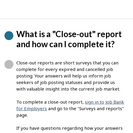
What is a "Close-out" report
and how can I complete it?
Close-out reports are short surveys that you can
complete for every expired and cancelled job
posting. Your answers will help us inform job
seekers of job posting statuses and provide us
with valuable insight into the current job market.
To complete a close-out report,
sign in to Job Bank
for Employers
and go to the "Surveys and reports"
page.
If you have questions regarding how your answers