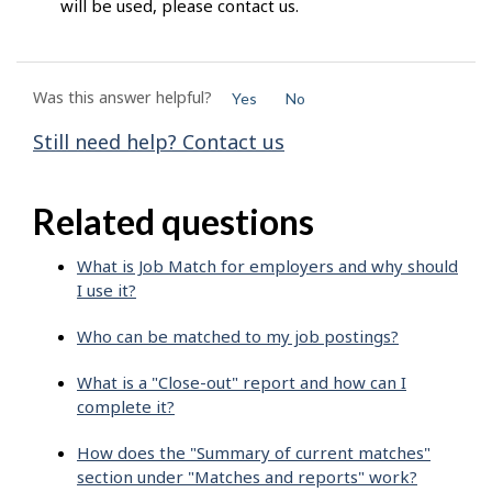
will be used, please contact us.
Was this answer helpful?
Yes
No
Still need help? Contact us
Related questions
What is Job Match for employers and why should
I use it?
Who can be matched to my job postings?
What is a "Close-out" report and how can I
complete it?
How does the "Summary of current matches"
section under "Matches and reports" work?