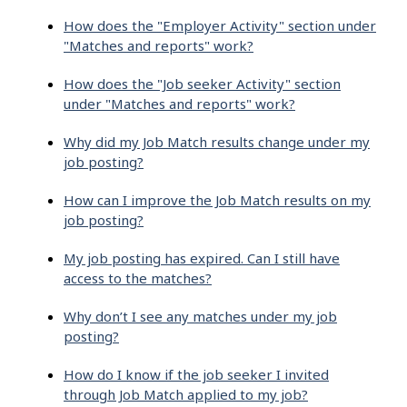
How does the "Employer Activity" section under
"Matches and reports" work?
How does the "Job seeker Activity" section
under "Matches and reports" work?
Why did my Job Match results change under my
job posting?
How can I improve the Job Match results on my
job posting?
My job posting has expired. Can I still have
access to the matches?
Why don’t I see any matches under my job
posting?
How do I know if the job seeker I invited
through Job Match applied to my job?