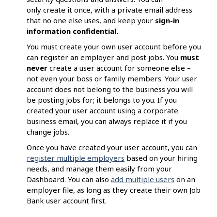
only create it once, with a private email address
that no one else uses, and keep your
sign-in
information confidential.
You must create your own user account before you
can register an employer and post jobs. You
must
never
create a user account for someone else –
not even your boss or family members. Your user
account does not belong to the business you will
be posting jobs for; it belongs to you. If you
created your user account using a corporate
business email, you can always replace it if you
change jobs.
Once you have created your user account, you can
register multiple employers
based on your hiring
needs, and manage them easily from your
Dashboard. You can also
add multiple users
on an
employer file, as long as they create their own Job
Bank user account first.