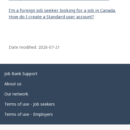
I’m a foreign job seeker looking for a job in Canada.
How do I create a Standard user account?
P
a
Date modified:
2026-07-21
g
e
d
Related
Job Bank Support
e
links
About us
t
Our network
a
i
Terms of use - Job seekers
l
Terms of use - Employers
s