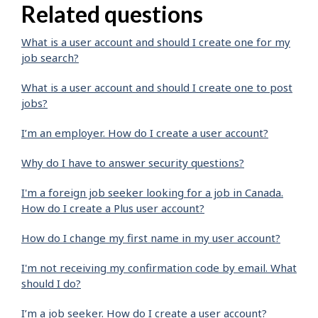
Related questions
What is a user account and should I create one for my
job search?
What is a user account and should I create one to post
jobs?
I’m an employer. How do I create a user account?
Why do I have to answer security questions?
I'm a foreign job seeker looking for a job in Canada.
How do I create a Plus user account?
How do I change my first name in my user account?
I'm not receiving my confirmation code by email. What
should I do?
I’m a job seeker. How do I create a user account?