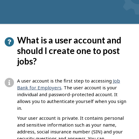
What is a user account and
should I create one to post
jobs?
A user account is the first step to accessing
Job
Bank for Employers
. The user account is your
individual and password-protected account. It
allows you to authenticate yourself when you sign
in.
Your user account is private. It contains personal
and sensitive information such as your name,
address, social insurance number (SIN) and your
security questions and answers. You can