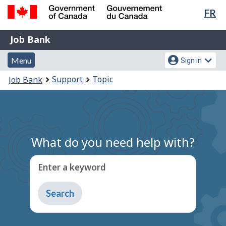
Lan
FR
Skip
Switch
sel
to
to
Government
Job
main
basic
Job Bank
of
content
HTML
Bank
Canada
Menu
Account
version
Menu
Sign in
/
and
menu
Gouvernement
You
Support
Topic
Job Bank
du
search
are
Canada
here:
What do you need help with?
Enter a keyword
Type
to
get
suggestions