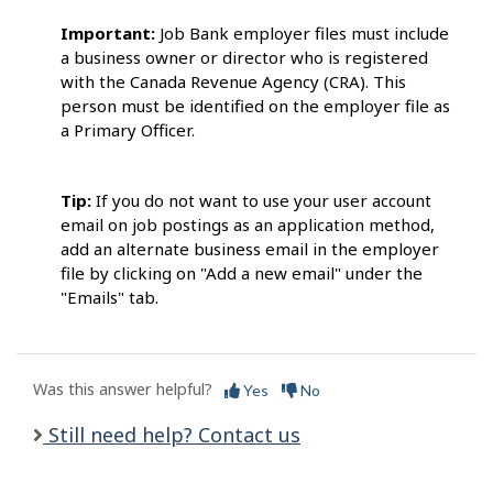
Important:
Job Bank employer files must include
a business owner or director who is registered
with the Canada Revenue Agency (CRA). This
person must be identified on the employer file as
a Primary Officer.
Tip:
If you do not want to use your user account
email on job postings as an application method,
add an alternate business email in the employer
file by clicking on "Add a new email" under the
"Emails" tab.
Was this answer helpful?
Yes
No
Still need help? Contact us