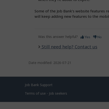
s
Some of the Job Bank’s website features r
will keep adding new features to the mobi
Was this answer helpful?
Yes
No
Still need help? Contact us
Date modified:
2026-07-21
Related
Job Bank Support
links
Terms of use - Job seekers