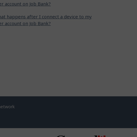
er account on Job Bank?
at happens after I connect a device to my
er account on Job Bank?
network