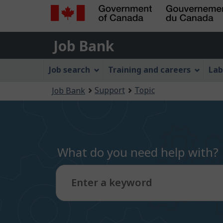
Government
Job
of
Job Bank
Bank
Canada
Job
/
Job search
Training and careers
Lab
Gouvernement
Bank
You
du
Support
Topic
Job Bank
Menu
Canada
are
here:
What do you need help with?
Enter a keyword
Type
to