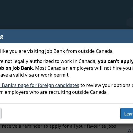
ng
nnect a device to my user
R
 like you are visiting Job Bank from outside Canada.
Wh
re not legally authorized to work in Canada,
you can’t apply
ob on Job Bank
. Most Canadian employers will not hire you 
Wh
vice to your Job Bank user account to synchronize some
ave a valid visa or work permit.
mo
 and Job Bank’s website. Here’s what will be synced
b Bank’s page for foreign candidates
to review your options 
onnect your device:
om employers who are recruiting outside Canada.
Ho
he mobile app and from your user account, and access
ac
otifications and emails for all your alerts, unless you
other.
Ho
Lea
Ba
bs from desktop or on the mobile app, regardless of
 receive a reminder to apply for all your favourite jobs
Wh