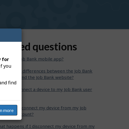
elated questions
at is the Job Bank mobile app?
 for
if you
at are the differences between the Job Bank
bile app and the Job Bank website?
and find
w can I connect a device to my Job Bank user
count?
w can I disconnect my device from my Job
rn more
nk user account?
at happens if I disconnect my device from my