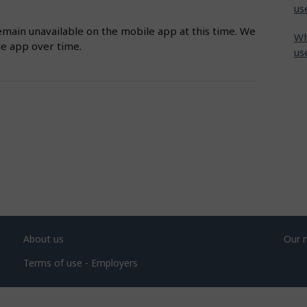
us
emain unavailable on the mobile app at this time. We
Wh
le app over time.
us
About us
Our 
Terms of use - Employers