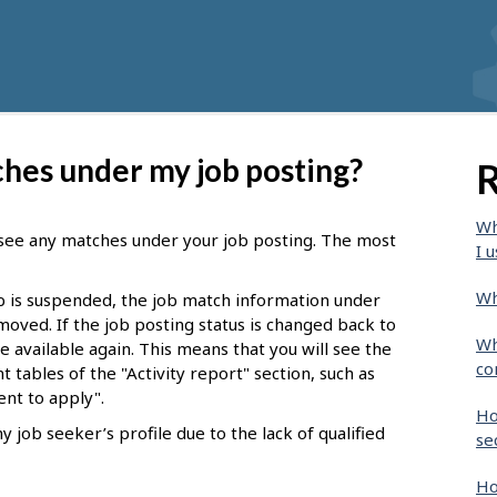
ches under my job posting?
R
Wh
see any matches under your job posting. The most
I u
Wh
b is suspended, the job match information under
oved. If the job posting status is changed back to
Wh
 available again. This means that you will see the
co
t tables of the "Activity report" section, such as
nt to apply".
Ho
job seeker’s profile due to the lack of qualified
se
Ho