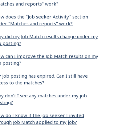
atches and reports" work?
w does the "Job seeker Activity" section
der "Matches and reports" work?
y did my Job Match results change under my
b posting?
w can I improve the Job Match results on my
b posting?
 job posting has expired. Can I still have
cess to the matches?
y don’t I see any matches under my job
sting?
w do I know if the job seeker I invited
rough Job Match applied to my job?