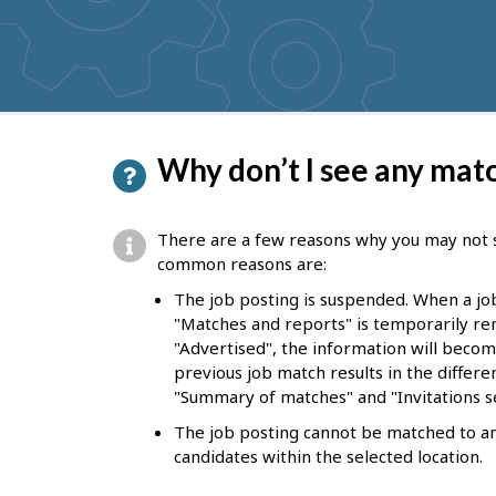
get
suggestions
P
Why don’t I see any mat
a
g
There are a few reasons why you may not 
e
common reasons are:
d
The job posting is suspended. When a jo
"Matches and reports" is temporarily rem
e
"Advertised", the information will become
t
previous job match results in the differen
"Summary of matches" and "Invitations se
a
The job posting cannot be matched to any 
i
candidates within the selected location.
l