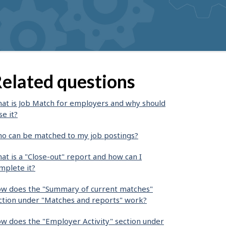
elated questions
at is Job Match for employers and why should
se it?
o can be matched to my job postings?
at is a "Close-out" report and how can I
mplete it?
w does the "Summary of current matches"
ction under "Matches and reports" work?
w does the "Employer Activity" section under