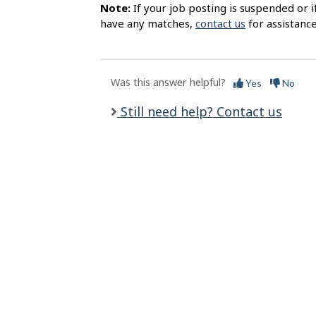
s
Note:
If your job posting is suspended or i
have any matches,
contact us
for assistance
Was this answer helpful?
Yes
No
Still need help? Contact us