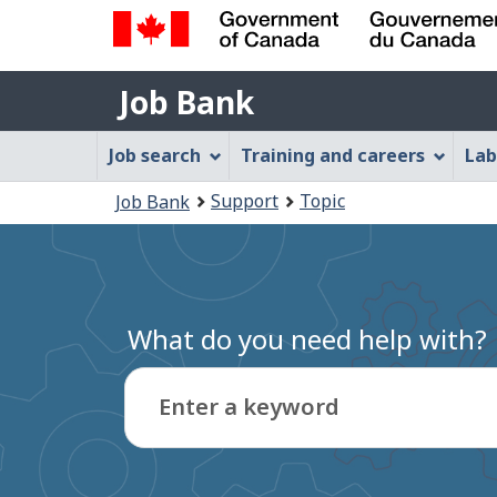
Government
Job
of
Job Bank
Bank
Canada
Job
/
Job search
Training and careers
Lab
Gouvernement
Bank
You
du
Support
Topic
Job Bank
Menu
Canada
are
here:
What do you need help with?
Enter a keyword
Type
to