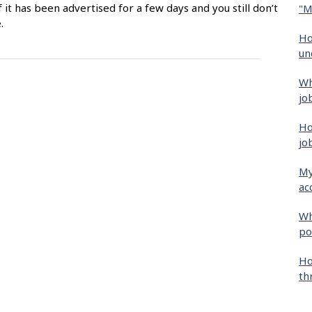
f it has been advertised for a few days and you still don’t
"M
.
Ho
un
Wh
jo
Ho
jo
My
ac
Wh
po
Ho
th