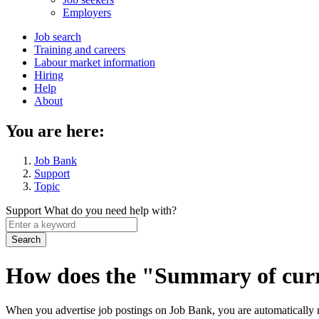
menu
Employers
Main
Job search
Training and careers
navigation
Labour market information
menu
Hiring
Help
About
You are here:
Job Bank
Support
Topic
Support
What do you need help with?
Enter
a
keyword
How does the "Summary of curr
When you advertise job postings on Job Bank, you are automatically m