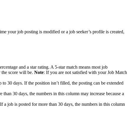
e your job posting is modified or a job seeker’s profile is created,
ercentage and a star rating. A 5-star match means most job
 the score will be.
Note
: If you are not satisfied with your Job Match
 to 30 days. If the position isn’t filled, the posting can be extended
re than 30 days, the numbers in this column may increase because a
f a job is posted for more than 30 days, the numbers in this column