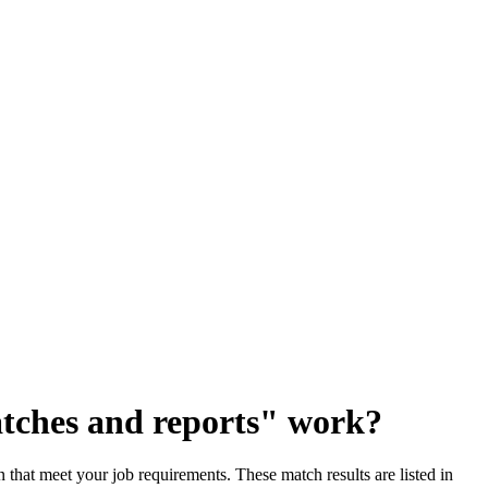
tches and reports" work?
that meet your job requirements. These match results are listed in