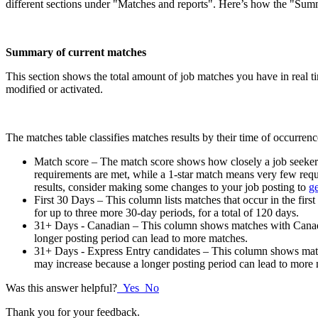
different sections under "Matches and reports". Here’s how the "Sum
Summary of current matches
This section shows the total amount of job matches you have in real ti
modified or activated.
The matches table classifies matches results by their time of occurren
Match score – The match score shows how closely a job seeker’s 
requirements are met, while a 1-star match means very few requ
results, consider making some changes to your job posting to
ge
First 30 Days – This column lists matches that occur in the first
for up to three more 30-day periods, for a total of 120 days.
31+ Days - Canadian – This column shows matches with Canadian
longer posting period can lead to more matches.
31+ Days - Express Entry candidates – This column shows matche
may increase because a longer posting period can lead to more
Was this answer helpful?
Yes
No
Thank you for your feedback.