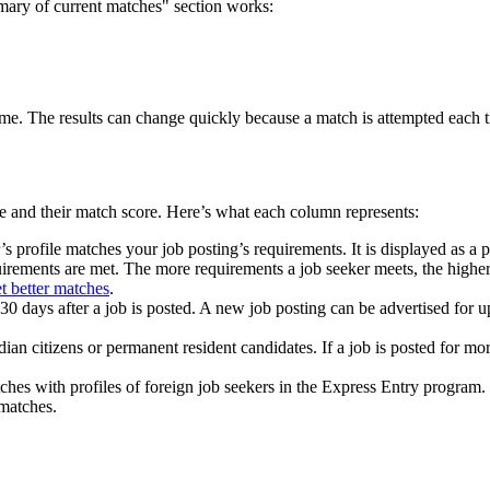
mary of current matches" section works:
me. The results can change quickly because a match is attempted each tim
ce and their match score. Here’s what each column represents:
profile matches your job posting’s requirements. It is displayed as a p
irements are met. The more requirements a job seeker meets, the higher
t better matches
.
 30 days after a job is posted. A new job posting can be advertised for up
 citizens or permanent resident candidates. If a job is posted for mo
s with profiles of foreign job seekers in the Express Entry program. I
 matches.