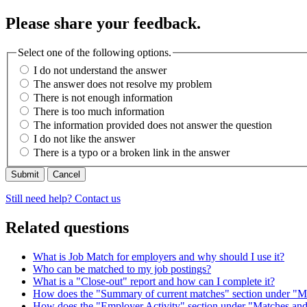
Please share your feedback.
Select one of the following options.
I do not understand the answer
The answer does not resolve my problem
There is not enough information
There is too much information
The information provided does not answer the question
I do not like the answer
There is a typo or a broken link in the answer
Cancel
Still need help? Contact us
Related questions
What is Job Match for employers and why should I use it?
Who can be matched to my job postings?
What is a "Close-out" report and how can I complete it?
How does the "Summary of current matches" section under "M
How does the "Employer Activity" section under "Matches and