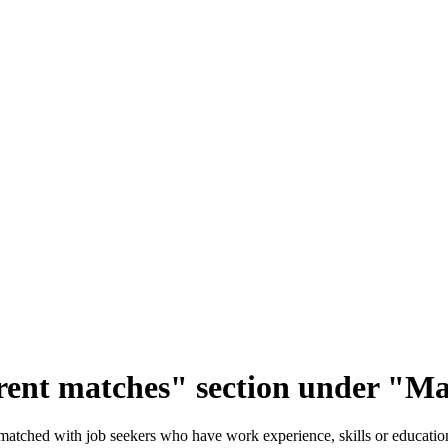
ent matches" section under "Ma
atched with job seekers who have work experience, skills or education 