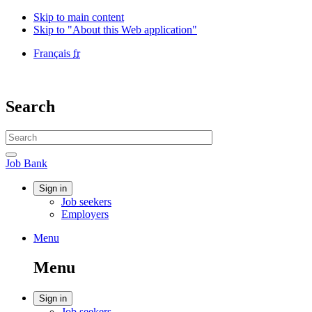
Skip to main content
Skip to "About this Web application"
Language
Français
fr
selection
Government
of
Canada
Search
/
Gouvernement
Search
du
website
Canada
Search
Job
Job Bank
Bank
Account
Sign in
Job seekers
menu
Employers
Menu
Menu
and
Menu
search
Account
Sign in
Job seekers