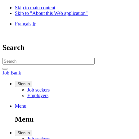
Skip to main content
Skip to "About this Web application"
Language
Français
fr
selection
Government
of
Canada
Search
/
Gouvernement
Search
du
website
Canada
Search
Job
Job Bank
Bank
Account
Sign in
Job seekers
menu
Employers
Menu
Menu
and
Menu
search
Account
Sign in
Job seekers