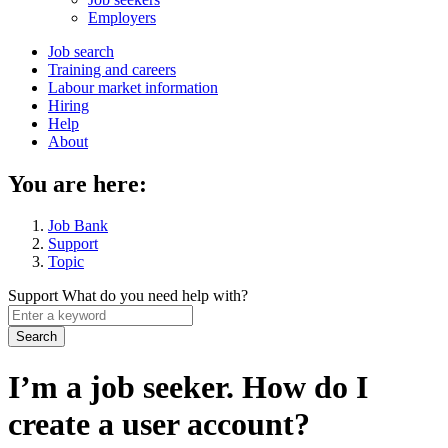
menu
Employers
Main
Job search
Training and careers
navigation
Labour market information
menu
Hiring
Help
About
You are here:
Job Bank
Support
Topic
Support
What do you need help with?
Enter
a
keyword
I’m a job seeker. How do I
create a user account?