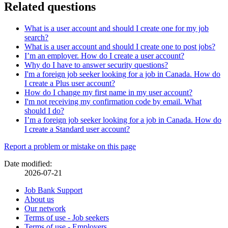
Related questions
What is a user account and should I create one for my job
search?
What is a user account and should I create one to post jobs?
I’m an employer. How do I create a user account?
Why do I have to answer security questions?
I'm a foreign job seeker looking for a job in Canada. How do
I create a Plus user account?
How do I change my first name in my user account?
I'm not receiving my confirmation code by email. What
should I do?
I’m a foreign job seeker looking for a job in Canada. How do
I create a Standard user account?
Page
Report a problem or mistake on this page
details
Date modified:
2026-07-21
Related
Job Bank Support
About us
links
Our network
Terms of use - Job seekers
Terms of use - Employers