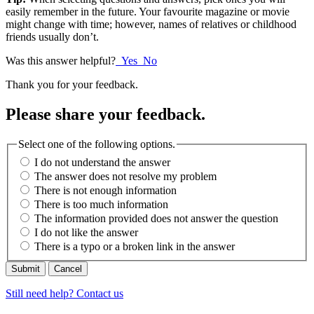
easily remember in the future. Your favourite magazine or movie
might change with time; however, names of relatives or childhood
friends usually don’t.
Was this answer helpful?
Yes
No
Thank you for your feedback.
Please share your feedback.
Select one of the following options.
I do not understand the answer
The answer does not resolve my problem
There is not enough information
There is too much information
The information provided does not answer the question
I do not like the answer
There is a typo or a broken link in the answer
Cancel
Still need help? Contact us