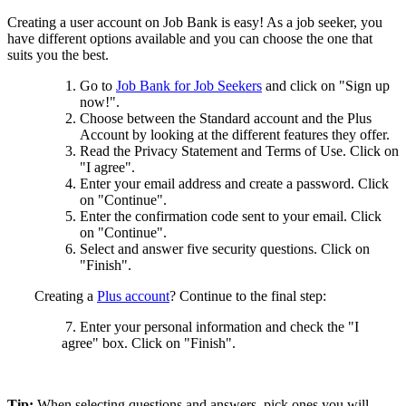
Creating a user account on Job Bank is easy! As a job seeker, you
have different options available and you can choose the one that
suits you the best.
Go to
Job Bank for Job Seekers
and click on "Sign up
now!".
Choose between the Standard account and the Plus
Account by looking at the different features they offer.
Read the Privacy Statement and Terms of Use. Click on
"I agree".
Enter your email address and create a password. Click
on "Continue".
Enter the confirmation code sent to your email. Click
on "Continue".
Select and answer five security questions. Click on
"Finish".
Creating a
Plus account
? Continue to the final step:
7. Enter your personal information and check the "I
agree" box. Click on "Finish".
Tip:
When selecting questions and answers, pick ones you will