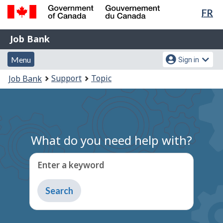
Lan
FR
Skip
Switch
sel
to
to
Government
Job
main
basic
Job Bank
of
content
HTML
Bank
Canada
Menu
Account
version
Menu
Sign in
/
and
menu
Gouvernement
You
Support
Topic
Job Bank
du
search
are
Canada
here:
What do you need help with?
Enter a keyword