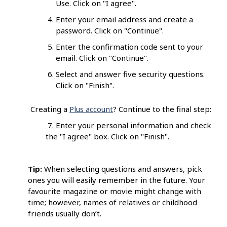
Use. Click on "I agree".
Enter your email address and create a
password. Click on "Continue".
Enter the confirmation code sent to your
email. Click on "Continue".
Select and answer five security questions.
Click on "Finish".
Creating a
Plus account
? Continue to the final step:
7. Enter your personal information and check
the "I agree" box. Click on "Finish".
Tip:
When selecting questions and answers, pick
ones you will easily remember in the future. Your
favourite magazine or movie might change with
time; however, names of relatives or childhood
friends usually don’t.