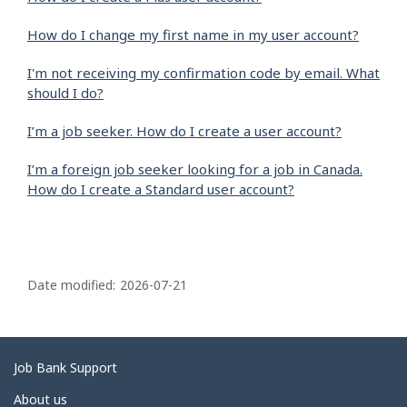
How do I change my first name in my user account?
I'm not receiving my confirmation code by email. What
should I do?
I’m a job seeker. How do I create a user account?
I’m a foreign job seeker looking for a job in Canada.
How do I create a Standard user account?
P
a
Date modified:
2026-07-21
g
e
d
Related
Job Bank Support
e
links
About us