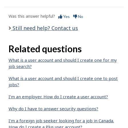
Was this answer helpful?
Yes
No
Still need help? Contact us
Related questions
What is a user account and should I create one for my
job search?
What is a user account and should I create one to post
jobs?
I’m an employer. How do I create a user account?
Why do I have to answer security questions?
I'm a foreign job seeker looking for a job in Canada.
How do I create a Plus user account?