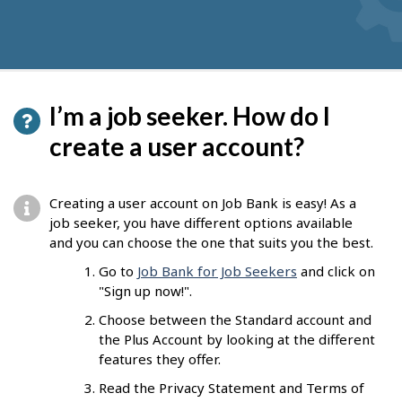
I’m a job seeker. How do I
create a user account?
Creating a user account on Job Bank is easy! As a
job seeker, you have different options available
and you can choose the one that suits you the best.
Go to
Job Bank for Job Seekers
and click on
"Sign up now!".
Choose between the Standard account and
the Plus Account by looking at the different
features they offer.
Read the Privacy Statement and Terms of