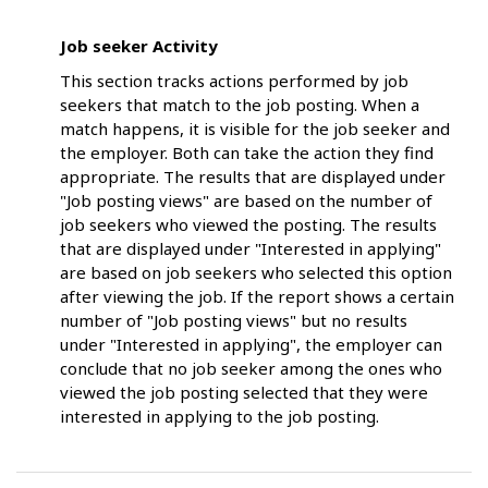
Job seeker Activity
This section tracks actions performed by job
seekers that match to the job posting. When a
match happens, it is visible for the job seeker and
the employer. Both can take the action they find
appropriate. The results that are displayed under
"Job posting views" are based on the number of
job seekers who viewed the posting. The results
that are displayed under "Interested in applying"
are based on job seekers who selected this option
after viewing the job. If the report shows a certain
number of "Job posting views" but no results
under "Interested in applying", the employer can
conclude that no job seeker among the ones who
viewed the job posting selected that they were
interested in applying to the job posting.