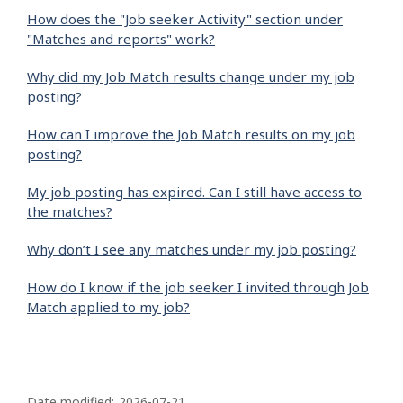
How does the "Job seeker Activity" section under
"Matches and reports" work?
Why did my Job Match results change under my job
posting?
How can I improve the Job Match results on my job
posting?
My job posting has expired. Can I still have access to
the matches?
Why don’t I see any matches under my job posting?
How do I know if the job seeker I invited through Job
Match applied to my job?
P
Date modified:
2026-07-21