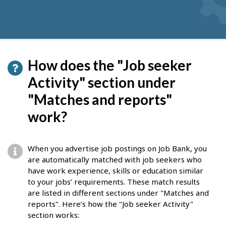
How does the "Job seeker
Activity" section under
"Matches and reports"
work?
When you advertise job postings on Job Bank, you
are automatically matched with job seekers who
have work experience, skills or education similar
to your jobs’ requirements. These match results
are listed in different sections under "Matches and
reports". Here’s how the "Job seeker Activity"
section works: