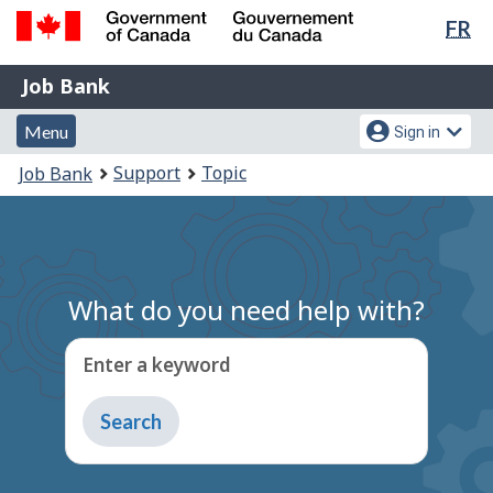
Lan
FR
Skip
Switch
sel
to
to
Government
Job
main
basic
Job Bank
of
content
HTML
Bank
Canada
Menu
Account
version
Menu
Sign in
/
and
menu
Gouvernement
You
Support
Topic
Job Bank
du
search
are
Canada
here:
What do you need help with?
Enter a keyword
Type
to
get
suggestions