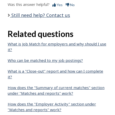
Was this answer helpful?
Yes
No
Still need help? Contact us
Related questions
What is Job Match for employers and why should I use
it?
Who can be matched to my job postings?
What is a "Close-out" report and how can I complete
it?
How does the "Summary of current matches" section
under "Matches and reports" work?
How does the "Employer Activity" section under
"Matches and reports" work?