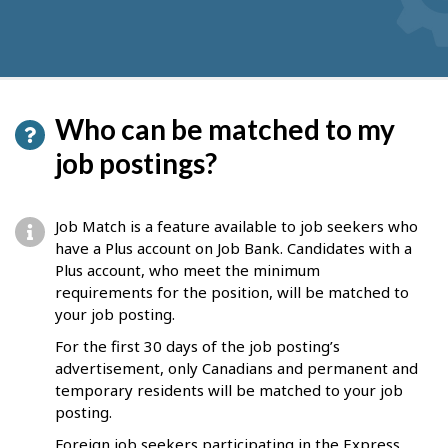
Who can be matched to my
job postings?
Job Match is a feature available to job seekers who
have a Plus account on Job Bank. Candidates with a
Plus account, who meet the minimum
requirements for the position, will be matched to
your job posting.
For the first 30 days of the job posting’s
advertisement, only Canadians and permanent and
temporary residents will be matched to your job
posting.
Foreign job seekers participating in the Express