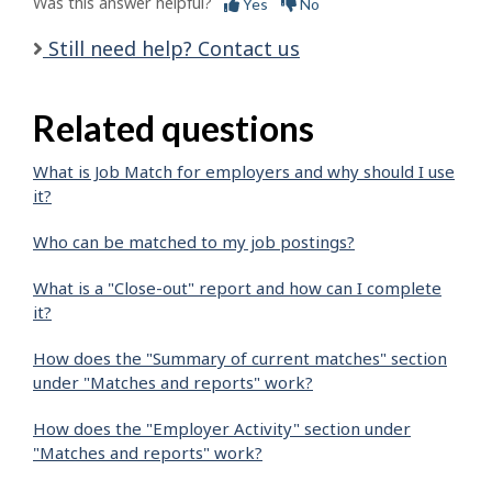
Was this answer helpful?
Yes
No
Still need help? Contact us
Related questions
What is Job Match for employers and why should I use
it?
Who can be matched to my job postings?
What is a "Close-out" report and how can I complete
it?
How does the "Summary of current matches" section
under "Matches and reports" work?
How does the "Employer Activity" section under
"Matches and reports" work?