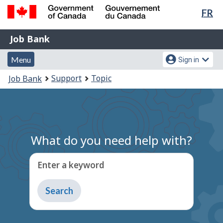
Lan
FR
Skip
Switch
sel
to
to
Government
Job
main
basic
Job Bank
of
content
HTML
Bank
Canada
Menu
Account
version
Menu
Sign in
/
and
menu
Gouvernement
You
Support
Topic
Job Bank
du
search
are
Canada
here:
What do you need help with?
Enter a keyword
Type
to
get
suggestions