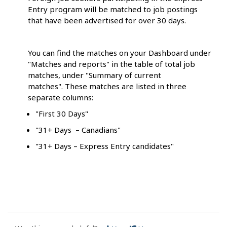
Entry program will be matched to job postings
that have been advertised for over 30 days.
You can find the matches on your Dashboard under
"Matches and reports" in the table of total job
matches, under "Summary of current
matches". These matches are listed in three
separate columns:
"First 30 Days"
"31+ Days – Canadians"
"31+ Days – Express Entry candidates"