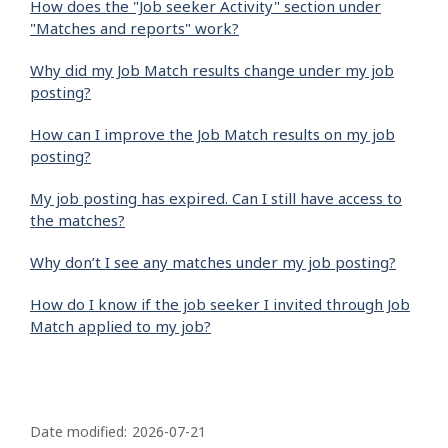
How does the "Job seeker Activity" section under
"Matches and reports" work?
Why did my Job Match results change under my job
posting?
How can I improve the Job Match results on my job
posting?
My job posting has expired. Can I still have access to
the matches?
Why don’t I see any matches under my job posting?
How do I know if the job seeker I invited through Job
Match applied to my job?
P
a
Date modified:
2026-07-21