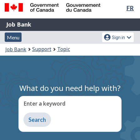
Lan
FR
Skip
Switch
sel
to
to
Government
Job
main
basic
Job Bank
of
content
HTML
Bank
Canada
Menu
Account
version
Menu
Sign in
/
and
menu
Gouvernement
You
Support
Topic
Job Bank
du
search
are
Canada
here:
What do you need help with?
Enter a keyword
Type
to
get
suggestions