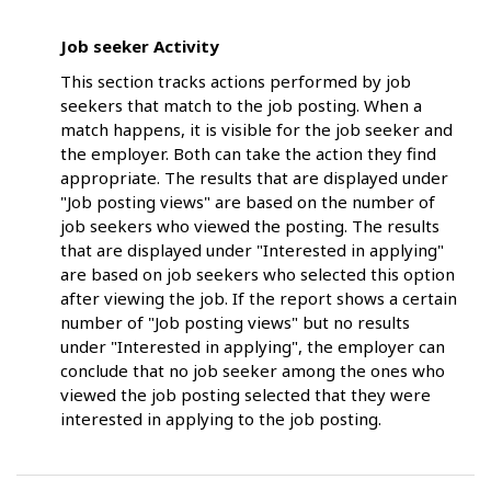
Job seeker Activity
This section tracks actions performed by job
seekers that match to the job posting. When a
match happens, it is visible for the job seeker and
the employer. Both can take the action they find
appropriate. The results that are displayed under
"Job posting views" are based on the number of
job seekers who viewed the posting. The results
that are displayed under "Interested in applying"
are based on job seekers who selected this option
after viewing the job. If the report shows a certain
number of "Job posting views" but no results
under "Interested in applying", the employer can
conclude that no job seeker among the ones who
viewed the job posting selected that they were
interested in applying to the job posting.