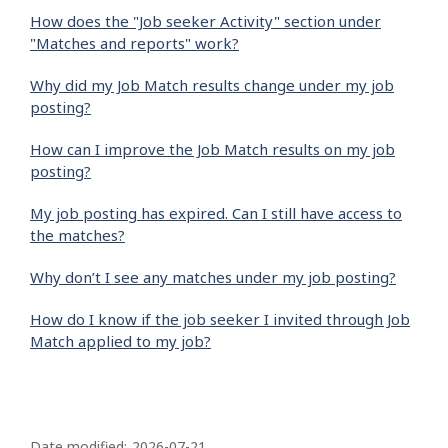
How does the "Job seeker Activity" section under
"Matches and reports" work?
Why did my Job Match results change under my job
posting?
How can I improve the Job Match results on my job
posting?
My job posting has expired. Can I still have access to
the matches?
Why don’t I see any matches under my job posting?
How do I know if the job seeker I invited through Job
Match applied to my job?
P
Date modified:
2026-07-21