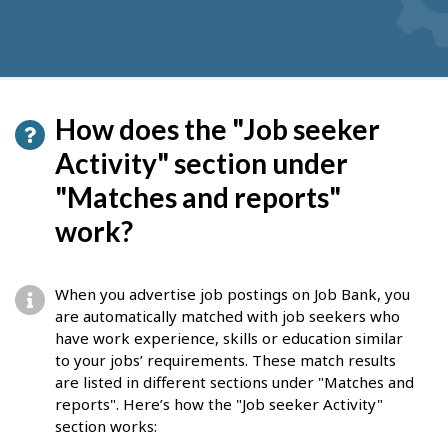
How does the "Job seeker
Activity" section under
"Matches and reports"
work?
When you advertise job postings on Job Bank, you
are automatically matched with job seekers who
have work experience, skills or education similar
to your jobs’ requirements. These match results
are listed in different sections under "Matches and
reports". Here’s how the "Job seeker Activity"
section works: