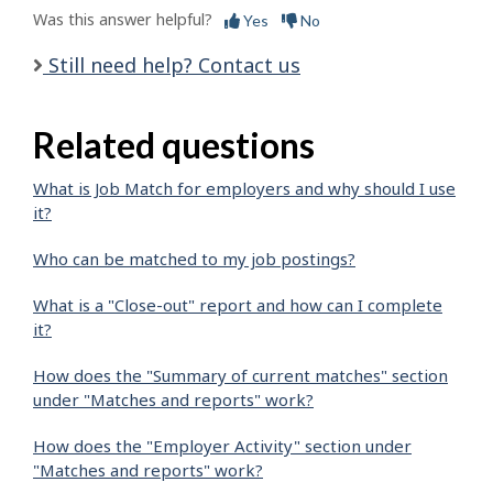
Was this answer helpful?
Yes
No
Still need help? Contact us
Related questions
What is Job Match for employers and why should I use
it?
Who can be matched to my job postings?
What is a "Close-out" report and how can I complete
it?
How does the "Summary of current matches" section
under "Matches and reports" work?
How does the "Employer Activity" section under
"Matches and reports" work?