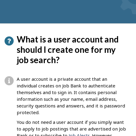
What is a user account and
should I create one for my
job search?
A user account is a private account that an
individual creates on Job Bank to authenticate
themselves and to sign in. It contains personal
information such as your name, email address,
security questions and answers, and it is password
protected.
You do not need a user account if you simply want
to apply to job postings that are advertised on Job
Bank or to subscribe to
Job Alerts
. However,