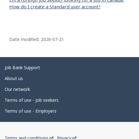
How do I create a Standard user account?
P
a
Date modified:
2026-07-21
g
e
d
Related
Job Bank Support
e
links
About us
t
Our network
a
i
Terms of use - Job seekers
l
Terms of use - Employers
s
Government
This
This
Terms and conditions
Privacy