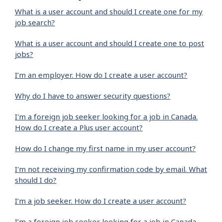
What is a user account and should I create one for my
job search?
What is a user account and should I create one to post
jobs?
I’m an employer. How do I create a user account?
Why do I have to answer security questions?
I'm a foreign job seeker looking for a job in Canada.
How do I create a Plus user account?
How do I change my first name in my user account?
I'm not receiving my confirmation code by email. What
should I do?
I’m a job seeker. How do I create a user account?
I’m a foreign job seeker looking for a job in Canada.