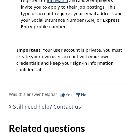
register for
Job Match
and allow employers
invite you to apply to their job postings. This
type of account requires your email address and
your Social Insurance Number (SIN) or Express
Entry profile number.
Important
: Your user account is private. You must
create your own user account with your own
credentials and keep your sign-in information
confidential.
Was this answer helpful?
Yes
No
Still need help? Contact us
Related questions