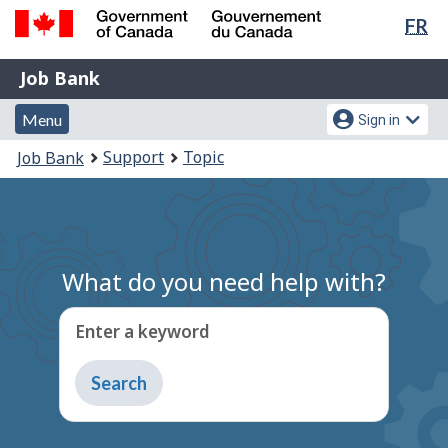
Lan
FR
Skip
sel
to
Government
Job
main
Job Bank
of
content
Bank
Canada
Menu
Account
Menu
Sign in
/
and
menu
Gouvernement
You
Support
Topic
Job Bank
du
search
are
Canada
here:
What do you need help with?
Enter a keyword
Type
to
get
suggestions