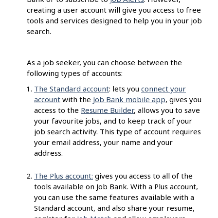
creating a user account will give you access to free
tools and services designed to help you in your job
search.
As a job seeker, you can choose between the
following types of accounts:
The Standard account
: lets you
connect your
account
with the
Job Bank mobile app
, gives you
access to the
Resume Builder
, allows you to save
your favourite jobs, and to keep track of your
job search activity. This type of account requires
your email address, your name and your
address.
The Plus account:
gives you access to all of the
tools available on Job Bank. With a Plus account,
you can use the same features available with a
Standard account, and also share your resume,