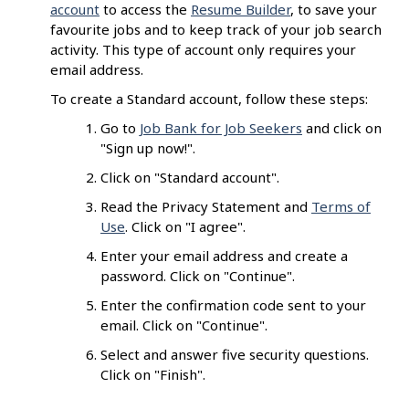
account
to access the
Resume Builder
, to save your
favourite jobs and to keep track of your job search
activity. This type of account only requires your
email address.
To create a Standard account, follow these steps:
Go to
Job Bank for Job Seekers
and click on
"Sign up now!".
Click on "Standard account".
Read the Privacy Statement and
Terms of
Use
. Click on "I agree".
Enter your email address and create a
password. Click on "Continue".
Enter the confirmation code sent to your
email. Click on "Continue".
Select and answer five security questions.
Click on "Finish".