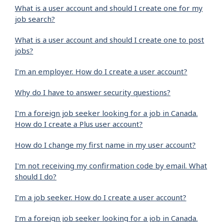
What is a user account and should I create one for my
job search?
What is a user account and should I create one to post
jobs?
I’m an employer. How do I create a user account?
Why do I have to answer security questions?
I'm a foreign job seeker looking for a job in Canada.
How do I create a Plus user account?
How do I change my first name in my user account?
I'm not receiving my confirmation code by email. What
should I do?
I’m a job seeker. How do I create a user account?
I’m a foreign job seeker looking for a job in Canada.