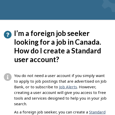
I’m a foreign job seeker
looking for a job in Canada.
How do I create a Standard
user account?
You do not need a user account if you simply want
to apply to job postings that are advertised on Job
Bank, or to subscribe to
Job Alerts
. However,
creating a user account will give you access to free
tools and services designed to help you in your job
search.
As a foreign job seeker, you can create a
Standard