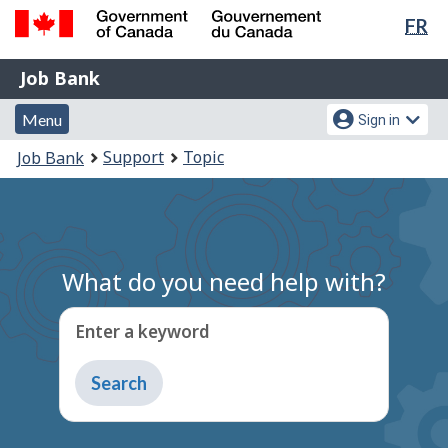
Lan
FR
Skip
Switch
sel
to
to
Government
Job
main
basic
Job Bank
of
content
HTML
Bank
Canada
Menu
Account
version
Menu
Sign in
/
and
menu
Gouvernement
You
Support
Topic
Job Bank
du
search
are
Canada
here:
What do you need help with?
Enter a keyword
Type
to
get
suggestions