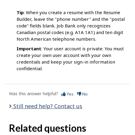
Tip
: When you create a resume with the Resume
Builder, leave the "phone number" and the "postal
code" fields blank. Job Bank only recognizes
Canadian postal codes (e.g. A1A 1A1) and ten digit
North American telephone numbers.
Important
: Your user account is private. You must
create your own user account with your own
credentials and keep your sign-in information
confidential.
Was this answer helpful?
Yes
No
Still need help? Contact us
Related questions