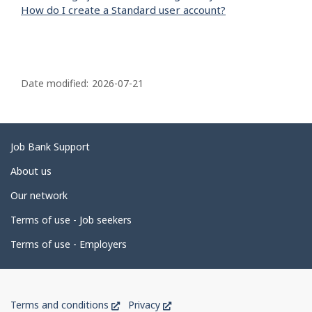
How do I create a Standard user account?
P
a
Date modified:
2026-07-21
g
e
d
Related
Job Bank Support
e
links
About us
t
Our network
a
i
Terms of use - Job seekers
l
Terms of use - Employers
s
Government
This
This
Terms and conditions
Privacy