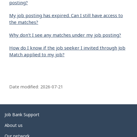
posting?
My job posting has expired. Can I still have access to
the matches?
Why don’t I see any matches under my job posting?
How do I know if the job seeker I invited through Job
Match applied to my job?
P
a
Date modified:
2026-07-21
g
e
d
Related
Job Bank Support
e
links
About us
t
Our network