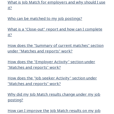
What is Job Match for employers and why should I use
it?
Who can be matched to my job postings?
What is a "Close-out" report and how can I complete
it?
How does the "Summary of current matches" section
under "Matches and reports" work?
How does the "Employer Activity" section under
"Matches and reports" work?
How does the "Job seeker Activity" section under
"Matches and reports" work?
Why did my Job Match results change under my job
posting?
How can I improve the Job Match results on my job