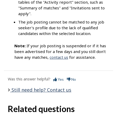
tables of the "Activity report" section, such as
"Summary of matches" and "Invitations sent to
apply".
The job posting cannot be matched to any job
seeker’s profile due to the lack of qualified
candidates within the selected location.
Note:
If your job posting is suspended or if it has
been advertised for a few days and you still don’t
have any matches,
contact us
for assistance.
Was this answer helpful?
Yes
No
Still need help? Contact us
Related questions