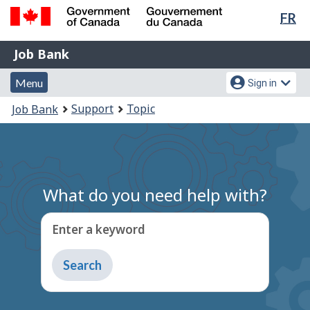
Lan
FR
Skip
Switch
sel
to
to
Government
Job
main
basic
Job Bank
of
content
HTML
Bank
Canada
Menu
Account
version
Menu
Sign in
/
and
menu
Gouvernement
You
Support
Topic
Job Bank
du
search
are
Canada
here:
What do you need help with?
Enter a keyword
Type
to
get
suggestions