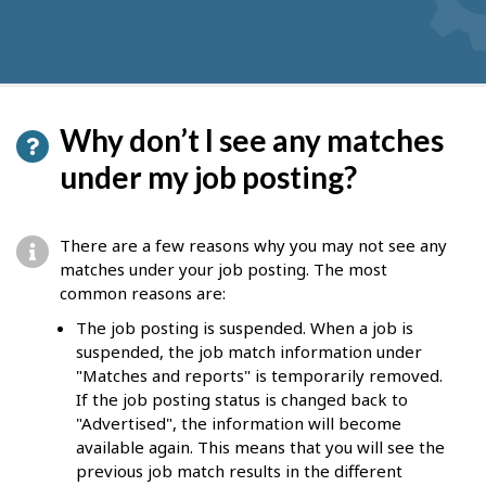
Why don’t I see any matches
under my job posting?
There are a few reasons why you may not see any
matches under your job posting. The most
common reasons are:
The job posting is suspended. When a job is
suspended, the job match information under
"Matches and reports" is temporarily removed.
If the job posting status is changed back to
"Advertised", the information will become
available again. This means that you will see the
previous job match results in the different