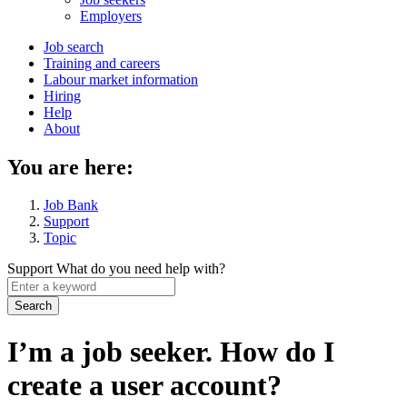
menu
Employers
Main
Job search
Training and careers
navigation
Labour market information
menu
Hiring
Help
About
You are here:
Job Bank
Support
Topic
Support
What do you need help with?
Enter
a
keyword
I’m a job seeker. How do I
create a user account?