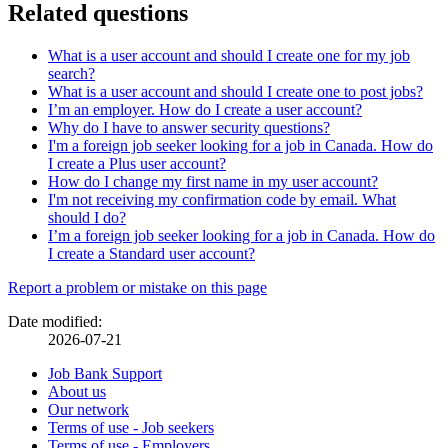
Related questions
What is a user account and should I create one for my job
search?
What is a user account and should I create one to post jobs?
I’m an employer. How do I create a user account?
Why do I have to answer security questions?
I'm a foreign job seeker looking for a job in Canada. How do
I create a Plus user account?
How do I change my first name in my user account?
I'm not receiving my confirmation code by email. What
should I do?
I’m a foreign job seeker looking for a job in Canada. How do
I create a Standard user account?
Page
Report a problem or mistake on this page
details
Date modified:
2026-07-21
Related
Job Bank Support
About us
links
Our network
Terms of use - Job seekers
Terms of use - Employers