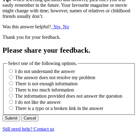
easily remember in the future. Your favourite magazine or movie
might change with time; however, names of relatives or childhood
friends usually don’t.
Was this answer helpful?
Yes
No
Thank you for your feedback.
Please share your feedback.
Select one of the following options.
I do not understand the answer
The answer does not resolve my problem
There is not enough information
There is too much information
The information provided does not answer the question
I do not like the answer
There is a typo or a broken link in the answer
Cancel
Still need help? Contact us