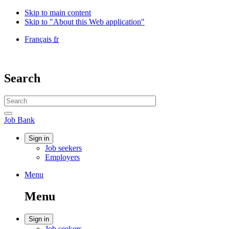
Skip to main content
Skip to "About this Web application"
Language
Français
fr
selection
Government
of
Canada
Search
/
Gouvernement
Search
du
website
Canada
Search
Job
Job Bank
Bank
Account
Sign in
Job seekers
menu
Employers
Menu
Menu
and
Menu
search
Account
Sign in
Job seekers