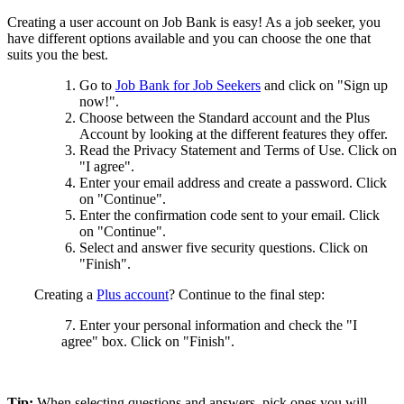
Creating a user account on Job Bank is easy! As a job seeker, you
have different options available and you can choose the one that
suits you the best.
Go to
Job Bank for Job Seekers
and click on "Sign up
now!".
Choose between the Standard account and the Plus
Account by looking at the different features they offer.
Read the Privacy Statement and Terms of Use. Click on
"I agree".
Enter your email address and create a password. Click
on "Continue".
Enter the confirmation code sent to your email. Click
on "Continue".
Select and answer five security questions. Click on
"Finish".
Creating a
Plus account
? Continue to the final step:
7. Enter your personal information and check the "I
agree" box. Click on "Finish".
Tip:
When selecting questions and answers, pick ones you will