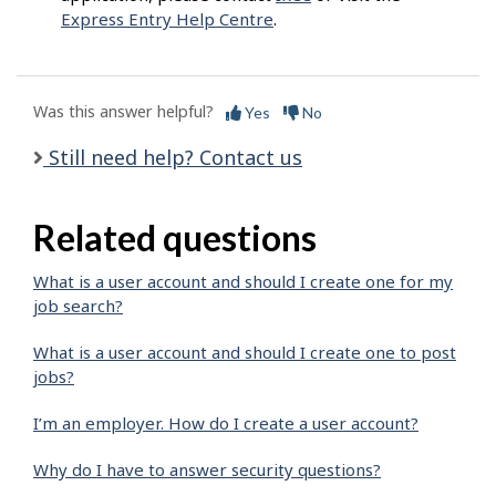
Express Entry Help Centre
.
Was this answer helpful?
Yes
No
Still need help? Contact us
Related questions
What is a user account and should I create one for my
job search?
What is a user account and should I create one to post
jobs?
I’m an employer. How do I create a user account?
Why do I have to answer security questions?