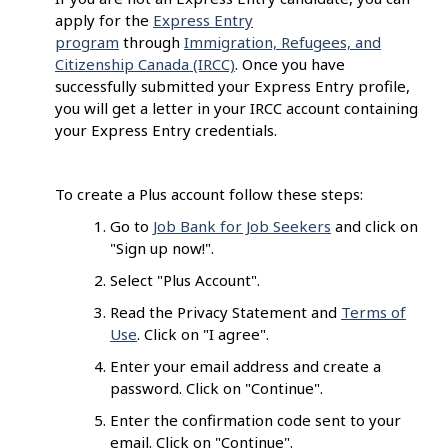
apply for the
Express Entry
program
through
Immigration, Refugees, and
Citizenship Canada (IRCC)
. Once you have
successfully submitted your Express Entry profile,
you will get a letter in your IRCC account containing
your Express Entry credentials.
To create a Plus account follow these steps:
Go to
Job Bank for Job Seekers
and click on
"Sign up now!".
Select "Plus Account".
Read the Privacy Statement and
Terms of
Use
. Click on "I agree".
Enter your email address and create a
password. Click on "Continue".
Enter the confirmation code sent to your
email. Click on "Continue".