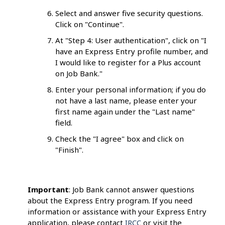
Select and answer five security questions.
Click on "Continue".
At "Step 4: User authentication", click on "I
have an Express Entry profile number, and
I would like to register for a Plus account
on Job Bank."
Enter your personal information; if you do
not have a last name, please enter your
first name again under the "Last name"
field.
Check the "I agree" box and click on
"Finish".
Important
: Job Bank cannot answer questions
about the Express Entry program. If you need
information or assistance with your Express Entry
application, please contact
IRCC
or visit the