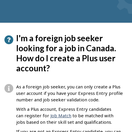
I'm a foreign job seeker
looking for a job in Canada.
How do I create a Plus user
account?
As a foreign job seeker, you can only create a Plus
user account if you have your Express Entry profile
number and job seeker validation code.
With a Plus account, Express Entry candidates
can register for
Job Match
to be matched with
jobs based on their skill set and qualifications.
If you are not an Express Entry candidate, you can