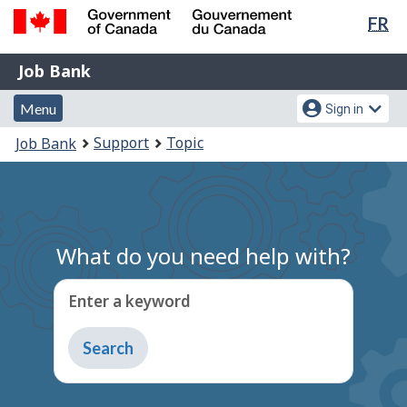
Lan
FR
Skip
Switch
sel
to
to
Government
Job
main
basic
Job Bank
of
content
HTML
Bank
Canada
Menu
Account
version
Menu
Sign in
/
and
menu
Gouvernement
You
Support
Topic
Job Bank
du
search
are
Canada
here:
What do you need help with?
Enter a keyword
Type
to
get
suggestions