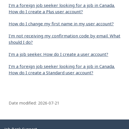
I'm a foreign job seeker looking for a job in Canada.
How do I create a Plus user account?
How do I change my first name in my user account?
I'm not receiving my confirmation code by email. What
should I do?
I’m a job seeker. How do I create a user account?
I’m a foreign job seeker looking for a job in Canada.
How do I create a Standard user account?
P
a
Date modified:
2026-07-21
g
e
d