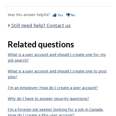
Was this answer helpful?
Yes
No
Still need help? Contact us
Related questions
What is a user account and should I create one for my
job search?
What is a user account and should I create one to post
jobs?
I’m an employer. How do I create a user account?
Why do I have to answer security questions?
I'm a foreign job seeker looking for a job in Canada.
How do I create a Plus user account?