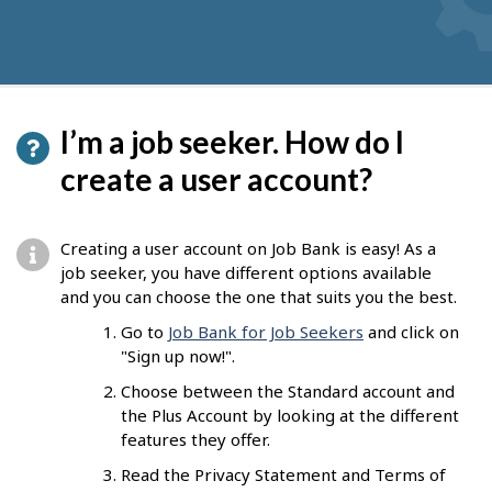
I’m a job seeker. How do I
create a user account?
Creating a user account on Job Bank is easy! As a
job seeker, you have different options available
and you can choose the one that suits you the best.
Go to
Job Bank for Job Seekers
and click on
"Sign up now!".
Choose between the Standard account and
the Plus Account by looking at the different
features they offer.
Read the Privacy Statement and Terms of