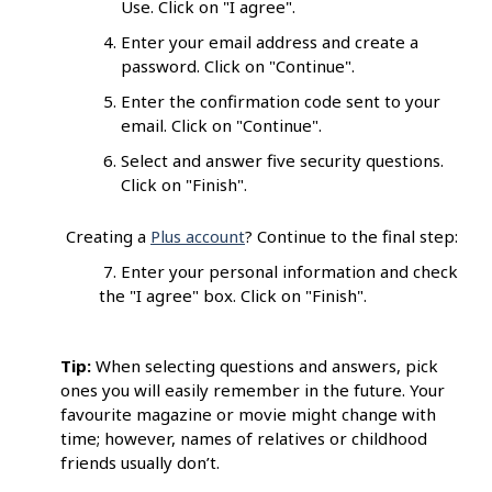
Use. Click on "I agree".
Enter your email address and create a
password. Click on "Continue".
Enter the confirmation code sent to your
email. Click on "Continue".
Select and answer five security questions.
Click on "Finish".
Creating a
Plus account
? Continue to the final step:
7. Enter your personal information and check
the "I agree" box. Click on "Finish".
Tip:
When selecting questions and answers, pick
ones you will easily remember in the future. Your
favourite magazine or movie might change with
time; however, names of relatives or childhood
friends usually don’t.