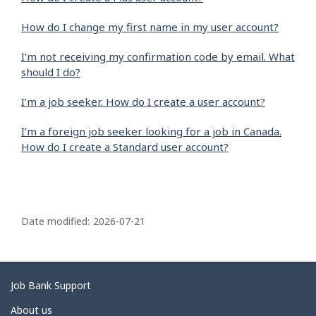
How do I change my first name in my user account?
I'm not receiving my confirmation code by email. What
should I do?
I’m a job seeker. How do I create a user account?
I’m a foreign job seeker looking for a job in Canada.
How do I create a Standard user account?
P
a
Date modified:
2026-07-21
g
e
d
Related
Job Bank Support
e
links
About us