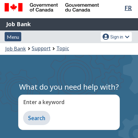
Lan
FR
Skip
Switch
sel
to
to
Government
Job
main
basic
Job Bank
of
content
HTML
Bank
Canada
Menu
Account
version
Menu
Sign in
/
and
menu
Gouvernement
You
Support
Topic
Job Bank
du
search
are
Canada
here:
What do you need help with?
Enter a keyword
Type
to
get
suggestions