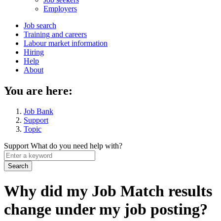
menu
Employers
Main
Job search
Training and careers
navigation
Labour market information
menu
Hiring
Help
About
You are here:
Job Bank
Support
Topic
Support
What do you need help with?
Enter
a
keyword
Why did my Job Match results
change under my job posting?