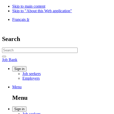
Skip to main content
Skip to "About this Web application"
Language
Français
fr
selection
Government
of
Canada
Search
/
Gouvernement
Search
du
website
Canada
Search
Job
Job Bank
Bank
Account
Sign in
Job seekers
menu
Employers
Menu
Menu
and
Menu
search
Account
Sign in
Job seekers