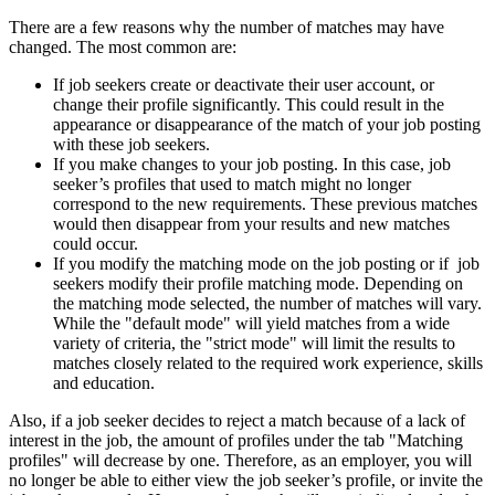
There are a few reasons why the number of matches may have
changed. The most common are:
If job seekers create or deactivate their user account, or
change their profile significantly. This could result in the
appearance or disappearance of the match of your job posting
with these job seekers.
If you make changes to your job posting. In this case, job
seeker’s profiles that used to match might no longer
correspond to the new requirements. These previous matches
would then disappear from your results and new matches
could occur.
If you modify the matching mode on the job posting or if job
seekers modify their profile matching mode. Depending on
the matching mode selected, the number of matches will vary.
While the "default mode" will yield matches from a wide
variety of criteria, the "strict mode" will limit the results to
matches closely related to the required work experience, skills
and education.
Also, if a job seeker decides to reject a match because of a lack of
interest in the job, the amount of profiles under the tab "Matching
profiles" will decrease by one. Therefore, as an employer, you will
no longer be able to either view the job seeker’s profile, or invite the