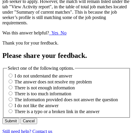
job seeker to apply. However, the match will remain listed under the
tab "View Activity report", in the table of total job matches located
under "Summary of current matches". This is because the job
seeker’s profile is still matching some of the job posting
requirements.
Was this answer helpful?
Yes
No
Thank you for your feedback.
Please share your feedback.
Select one of the following options.
I do not understand the answer
The answer does not resolve my problem
There is not enough information
There is too much information
The information provided does not answer the question
I do not like the answer
There is a typo or a broken link in the answer
Cancel
Still need help? Contact us