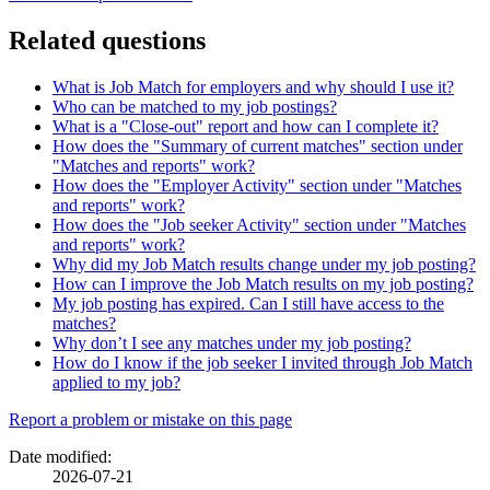
Related questions
What is Job Match for employers and why should I use it?
Who can be matched to my job postings?
What is a "Close-out" report and how can I complete it?
How does the "Summary of current matches" section under
"Matches and reports" work?
How does the "Employer Activity" section under "Matches
and reports" work?
How does the "Job seeker Activity" section under "Matches
and reports" work?
Why did my Job Match results change under my job posting?
How can I improve the Job Match results on my job posting?
My job posting has expired. Can I still have access to the
matches?
Why don’t I see any matches under my job posting?
How do I know if the job seeker I invited through Job Match
applied to my job?
Page
Report a problem or mistake on this page
details
Date modified:
2026-07-21