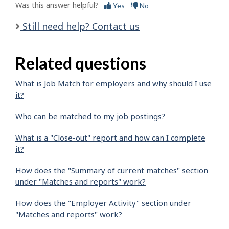
Was this answer helpful?
Yes
No
Still need help? Contact us
Related questions
What is Job Match for employers and why should I use
it?
Who can be matched to my job postings?
What is a "Close-out" report and how can I complete
it?
How does the "Summary of current matches" section
under "Matches and reports" work?
How does the "Employer Activity" section under
"Matches and reports" work?