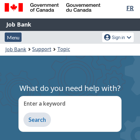
Lan
FR
Skip
Switch
sel
to
to
Government
Job
main
basic
Job Bank
of
content
HTML
Bank
Canada
Menu
Account
version
Menu
Sign in
/
and
menu
Gouvernement
You
Support
Topic
Job Bank
du
search
are
Canada
here:
What do you need help with?
Enter a keyword
Type
to
get
suggestions