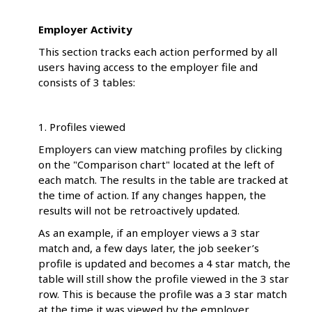
Employer Activity
This section tracks each action performed by all
users having access to the employer file and
consists of 3 tables:
1. Profiles viewed
Employers can view matching profiles by clicking
on the "Comparison chart" located at the left of
each match. The results in the table are tracked at
the time of action. If any changes happen, the
results will not be retroactively updated.
As an example, if an employer views a 3 star
match and, a few days later, the job seeker’s
profile is updated and becomes a 4 star match, the
table will still show the profile viewed in the 3 star
row. This is because the profile was a 3 star match
at the time it was viewed by the employer.