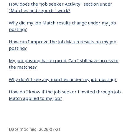
How does the "Job seeker Activity" section under
"Matches and reports" work?
Why did my Job Match results change under my job
posting?
How can I improve the Job Match results on my job
posting?
My job posting has expired. Can I still have access to
the matches?
Why don’t I see any matches under my job posting?
How do I know if the job seeker I invited through Job
Match applied to my job?
P
a
Date modified:
2026-07-21