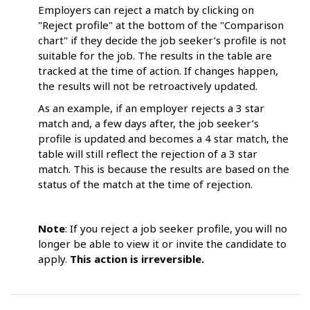
Employers can reject a match by clicking on
"Reject profile" at the bottom of the "Comparison
chart" if they decide the job seeker’s profile is not
suitable for the job. The results in the table are
tracked at the time of action. If changes happen,
the results will not be retroactively updated.
As an example, if an employer rejects a 3 star
match and, a few days after, the job seeker’s
profile is updated and becomes a 4 star match, the
table will still reflect the rejection of a 3 star
match. This is because the results are based on the
status of the match at the time of rejection.
Note
: If you reject a job seeker profile, you will no
longer be able to view it or invite the candidate to
apply.
This action is irreversible.