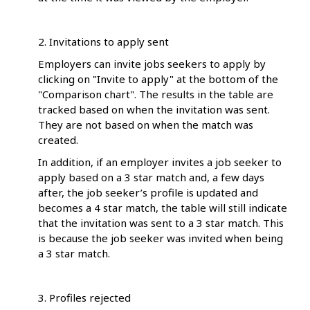
2. Invitations to apply sent
Employers can invite jobs seekers to apply by
clicking on "Invite to apply" at the bottom of the
"Comparison chart". The results in the table are
tracked based on when the invitation was sent.
They are not based on when the match was
created.
In addition, if an employer invites a job seeker to
apply based on a 3 star match and, a few days
after, the job seeker’s profile is updated and
becomes a 4 star match, the table will still indicate
that the invitation was sent to a 3 star match. This
is because the job seeker was invited when being
a 3 star match.
3. Profiles rejected