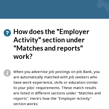
How does the "Employer
Activity" section under
"Matches and reports"
work?
When you advertise job postings on Job Bank, you
are automatically matched with job seekers who
have work experience, skills or education similar
to your jobs’ requirements. These match results
are listed in different sections under "Matches and
reports". Here’s how the "Employer Activity"
section works: