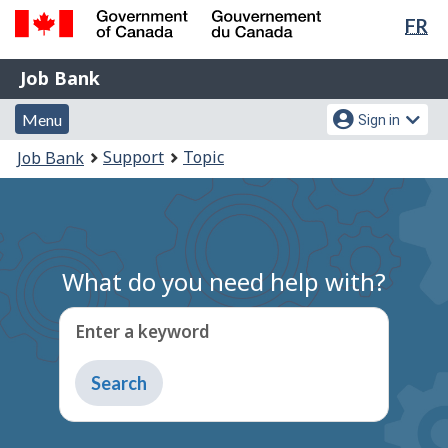
Lan
FR
Skip
Switch
sel
to
to
Government
Job
main
basic
Job Bank
of
content
HTML
Bank
Canada
Menu
Account
version
Menu
Sign in
/
and
menu
Gouvernement
You
Support
Topic
Job Bank
du
search
are
Canada
here:
What do you need help with?
Enter a keyword
Type
to
get
suggestions