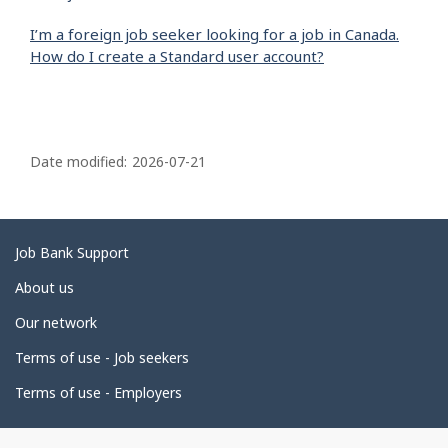
I’m a foreign job seeker looking for a job in Canada.
How do I create a Standard user account?
P
a
Date modified:
2026-07-21
g
e
d
Related
Job Bank Support
e
links
About us
t
Our network
a
i
Terms of use - Job seekers
l
Terms of use - Employers
s