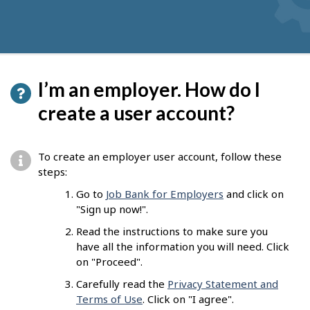
I’m an employer. How do I
create a user account?
To create an employer user account, follow these
steps:
Go to
Job Bank for Employers
and click on
"Sign up now!".
Read the instructions to make sure you
have all the information you will need. Click
on "Proceed".
Carefully read the
Privacy Statement and
Terms of Use
. Click on "I agree".