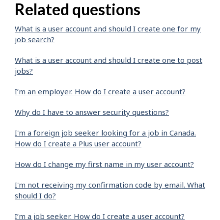
Related questions
What is a user account and should I create one for my
job search?
What is a user account and should I create one to post
jobs?
I’m an employer. How do I create a user account?
Why do I have to answer security questions?
I'm a foreign job seeker looking for a job in Canada.
How do I create a Plus user account?
How do I change my first name in my user account?
I'm not receiving my confirmation code by email. What
should I do?
I’m a job seeker. How do I create a user account?