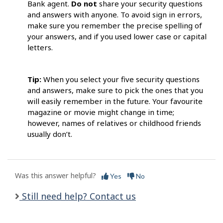
Bank agent.
Do not
share your security questions
and answers with anyone. To avoid sign in errors,
make sure you remember the precise spelling of
your answers, and if you used lower case or capital
letters.
Tip:
When you select your five security questions
and answers, make sure to pick the ones that you
will easily remember in the future. Your favourite
magazine or movie might change in time;
however, names of relatives or childhood friends
usually don’t.
Was this answer helpful?
Yes
No
Still need help? Contact us