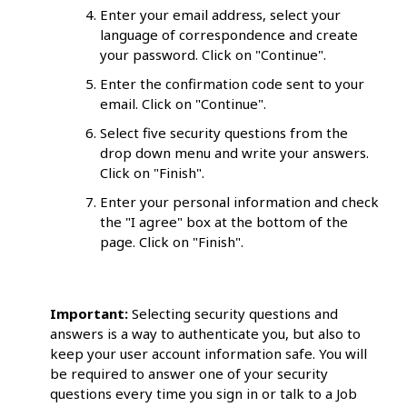
Enter your email address, select your
language of correspondence and create
your password. Click on "Continue".
Enter the confirmation code sent to your
email. Click on "Continue".
Select five security questions from the
drop down menu and write your answers.
Click on "Finish".
Enter your personal information and check
the "I agree" box at the bottom of the
page. Click on "Finish".
Important:
Selecting security questions and
answers is a way to authenticate you, but also to
keep your user account information safe. You will
be required to answer one of your security
questions every time you sign in or talk to a Job