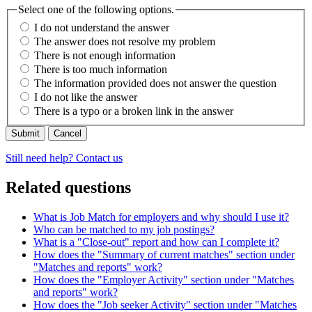
Select one of the following options.
I do not understand the answer
The answer does not resolve my problem
There is not enough information
There is too much information
The information provided does not answer the question
I do not like the answer
There is a typo or a broken link in the answer
Cancel
Still need help? Contact us
Related questions
What is Job Match for employers and why should I use it?
Who can be matched to my job postings?
What is a "Close-out" report and how can I complete it?
How does the "Summary of current matches" section under
"Matches and reports" work?
How does the "Employer Activity" section under "Matches
and reports" work?
How does the "Job seeker Activity" section under "Matches