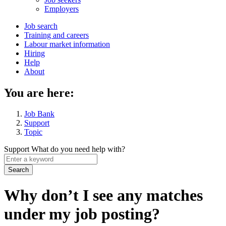
menu
Employers
Main
Job search
Training and careers
navigation
Labour market information
menu
Hiring
Help
About
You are here:
Job Bank
Support
Topic
Support
What do you need help with?
Enter
a
keyword
Why don’t I see any matches
under my job posting?