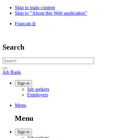
Skip to main content
Skip to "About this Web application"
Language
Français
fr
selection
Government
of
Canada
Search
/
Gouvernement
Search
du
website
Canada
Search
Job
Job Bank
Bank
Account
Sign in
Job seekers
menu
Employers
Menu
Menu
and
Menu
search
Account
Sign in
Job seekers