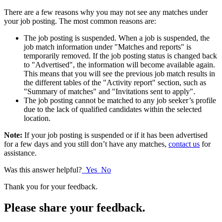
There are a few reasons why you may not see any matches under
your job posting. The most common reasons are:
The job posting is suspended. When a job is suspended, the
job match information under "Matches and reports" is
temporarily removed. If the job posting status is changed back
to "Advertised", the information will become available again.
This means that you will see the previous job match results in
the different tables of the "Activity report" section, such as
"Summary of matches" and "Invitations sent to apply".
The job posting cannot be matched to any job seeker’s profile
due to the lack of qualified candidates within the selected
location.
Note:
If your job posting is suspended or if it has been advertised
for a few days and you still don’t have any matches,
contact us
for
assistance.
Was this answer helpful?
Yes
No
Thank you for your feedback.
Please share your feedback.