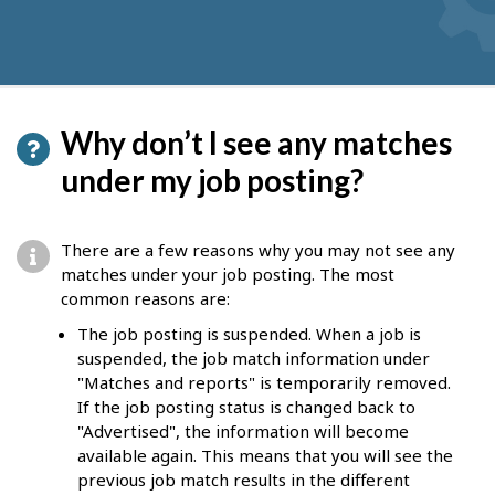
Why don’t I see any matches
under my job posting?
There are a few reasons why you may not see any
matches under your job posting. The most
common reasons are:
The job posting is suspended. When a job is
suspended, the job match information under
"Matches and reports" is temporarily removed.
If the job posting status is changed back to
"Advertised", the information will become
available again. This means that you will see the
previous job match results in the different