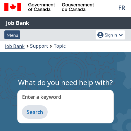
Lan
FR
Skip
Switch
sel
to
to
Government
Job
main
basic
Job Bank
of
content
HTML
Bank
Canada
Menu
Account
version
Menu
Sign in
/
and
menu
Gouvernement
You
Support
Topic
Job Bank
du
search
are
Canada
here:
What do you need help with?
Enter a keyword
Type
to
get
suggestions