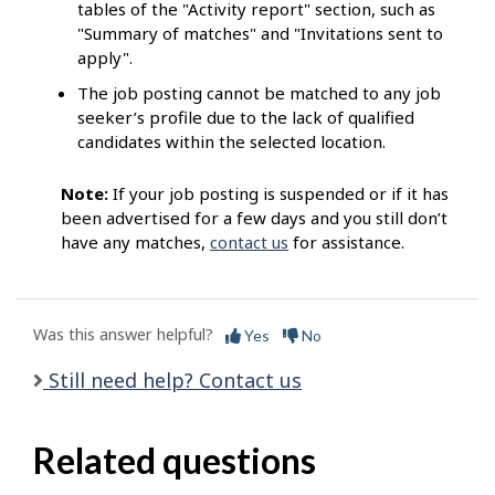
tables of the "Activity report" section, such as
"Summary of matches" and "Invitations sent to
apply".
The job posting cannot be matched to any job
seeker’s profile due to the lack of qualified
candidates within the selected location.
Note:
If your job posting is suspended or if it has
been advertised for a few days and you still don’t
have any matches,
contact us
for assistance.
Was this answer helpful?
Yes
No
Still need help? Contact us
Related questions