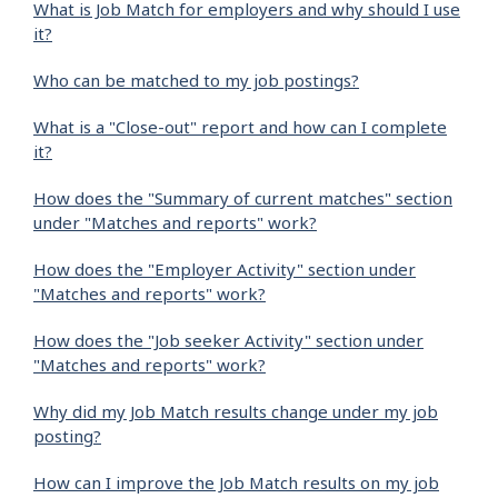
What is Job Match for employers and why should I use
it?
Who can be matched to my job postings?
What is a "Close-out" report and how can I complete
it?
How does the "Summary of current matches" section
under "Matches and reports" work?
How does the "Employer Activity" section under
"Matches and reports" work?
How does the "Job seeker Activity" section under
"Matches and reports" work?
Why did my Job Match results change under my job
posting?
How can I improve the Job Match results on my job