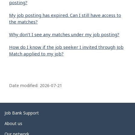
posting?
My job posting has expired. Can I still have access to
the matches?
Why don’t I see any matches under my job posting?
How do I know if the job seeker I invited through Job
Match applied to my job?
P
a
Date modified:
2026-07-21
g
e
d
Related
Job Bank Support
e
links
About us
t
Our network