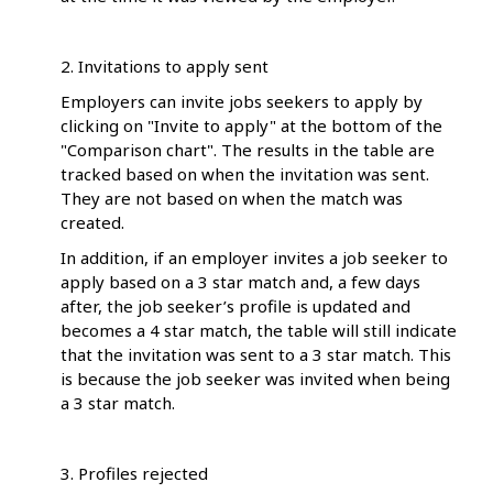
2. Invitations to apply sent
Employers can invite jobs seekers to apply by
clicking on "Invite to apply" at the bottom of the
"Comparison chart". The results in the table are
tracked based on when the invitation was sent.
They are not based on when the match was
created.
In addition, if an employer invites a job seeker to
apply based on a 3 star match and, a few days
after, the job seeker’s profile is updated and
becomes a 4 star match, the table will still indicate
that the invitation was sent to a 3 star match. This
is because the job seeker was invited when being
a 3 star match.
3. Profiles rejected