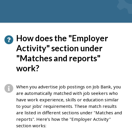
How does the "Employer
Activity" section under
"Matches and reports"
work?
When you advertise job postings on Job Bank, you
are automatically matched with job seekers who
have work experience, skills or education similar
to your jobs’ requirements. These match results
are listed in different sections under "Matches and
reports". Here’s how the "Employer Activity"
section works: