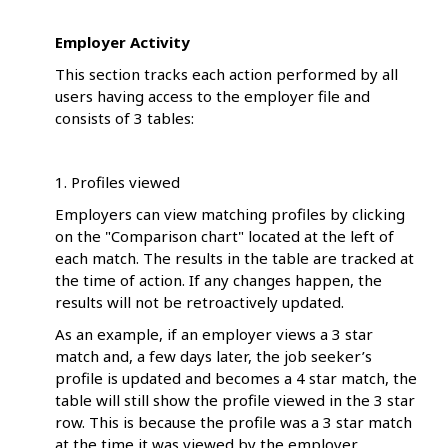
Employer Activity
This section tracks each action performed by all
users having access to the employer file and
consists of 3 tables:
1. Profiles viewed
Employers can view matching profiles by clicking
on the "Comparison chart" located at the left of
each match. The results in the table are tracked at
the time of action. If any changes happen, the
results will not be retroactively updated.
As an example, if an employer views a 3 star
match and, a few days later, the job seeker’s
profile is updated and becomes a 4 star match, the
table will still show the profile viewed in the 3 star
row. This is because the profile was a 3 star match
at the time it was viewed by the employer.