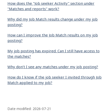
How does the "Job seeker Activity" section under
"Matches and reports" work?
Why did my Job Match results change under my job
posting?
How can I improve the Job Match results on my job
posting?
My job posting has expired. Can I still have access to
the matches?
Why don’t I see any matches under my job posting?
How do I know if the job seeker I invited through Job
Match applied to my job?
P
a
Date modified:
2026-07-21