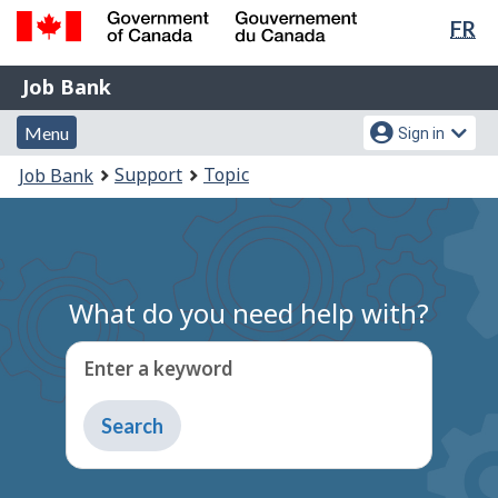
Lan
FR
Skip
Switch
sel
to
to
Government
Job
main
basic
Job Bank
of
content
HTML
Bank
Canada
Menu
Account
version
Menu
Sign in
/
and
menu
Gouvernement
You
Support
Topic
Job Bank
du
search
are
Canada
here:
What do you need help with?
Enter a keyword
Type
to
get
suggestions