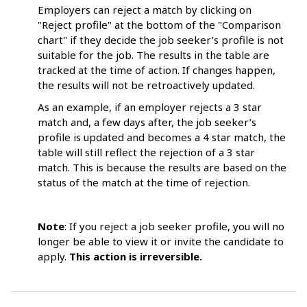
Employers can reject a match by clicking on
"Reject profile" at the bottom of the "Comparison
chart" if they decide the job seeker’s profile is not
suitable for the job. The results in the table are
tracked at the time of action. If changes happen,
the results will not be retroactively updated.
As an example, if an employer rejects a 3 star
match and, a few days after, the job seeker’s
profile is updated and becomes a 4 star match, the
table will still reflect the rejection of a 3 star
match. This is because the results are based on the
status of the match at the time of rejection.
Note
: If you reject a job seeker profile, you will no
longer be able to view it or invite the candidate to
apply.
This action is irreversible.