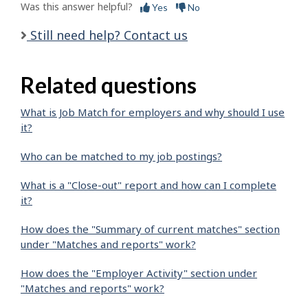
Was this answer helpful?
Yes
No
Still need help? Contact us
Related questions
What is Job Match for employers and why should I use
it?
Who can be matched to my job postings?
What is a "Close-out" report and how can I complete
it?
How does the "Summary of current matches" section
under "Matches and reports" work?
How does the "Employer Activity" section under
"Matches and reports" work?