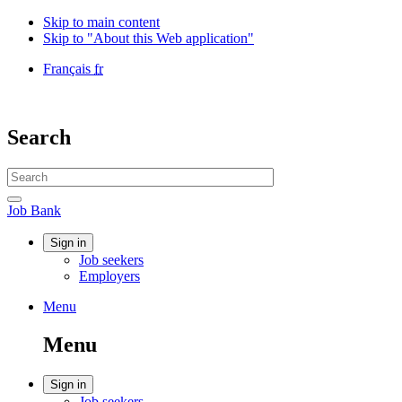
Skip to main content
Skip to "About this Web application"
Language
Français
fr
selection
Government
of
Canada
Search
/
Gouvernement
Search
du
website
Canada
Search
Job
Job Bank
Bank
Account
Sign in
Job seekers
menu
Employers
Menu
Menu
and
Menu
search
Account
Sign in
Job seekers