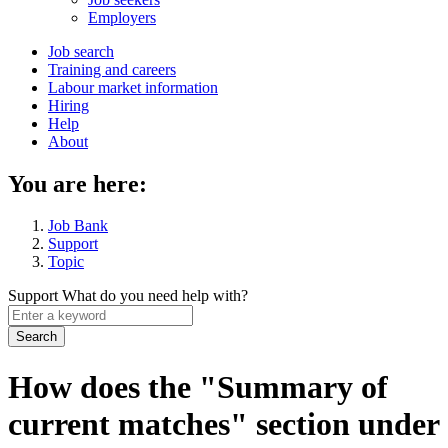
menu
Employers
Main
Job search
Training and careers
navigation
Labour market information
menu
Hiring
Help
About
You are here:
Job Bank
Support
Topic
Support
What do you need help with?
Enter
a
keyword
How does the "Summary of
current matches" section under