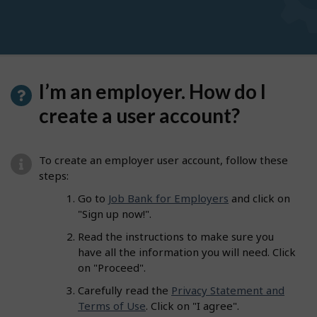
I’m an employer. How do I
create a user account?
To create an employer user account, follow these
steps:
Go to
Job Bank for Employers
and click on
"Sign up now!".
Read the instructions to make sure you
have all the information you will need. Click
on "Proceed".
Carefully read the
Privacy Statement and
Terms of Use
. Click on "I agree".