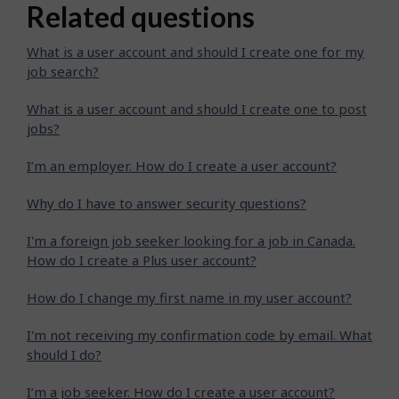
Related questions
What is a user account and should I create one for my
job search?
What is a user account and should I create one to post
jobs?
I’m an employer. How do I create a user account?
Why do I have to answer security questions?
I'm a foreign job seeker looking for a job in Canada.
How do I create a Plus user account?
How do I change my first name in my user account?
I'm not receiving my confirmation code by email. What
should I do?
I’m a job seeker. How do I create a user account?