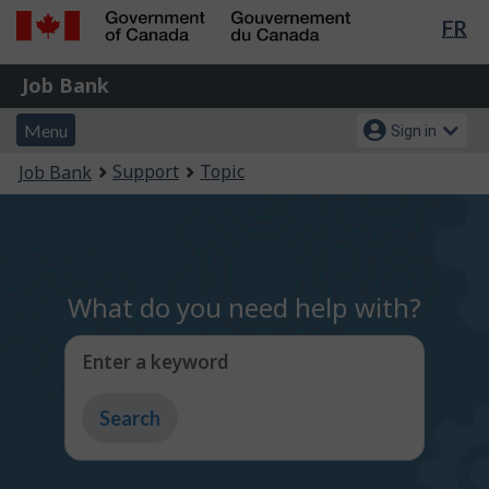
Lan
FR
Skip
Switch
sel
to
to
Government
Job
main
basic
Job Bank
of
content
HTML
Bank
Canada
Menu
Account
version
Menu
Sign in
/
and
menu
Gouvernement
You
Support
Topic
Job Bank
du
search
are
Canada
here:
What do you need help with?
Enter a keyword
Type
to
get
suggestions