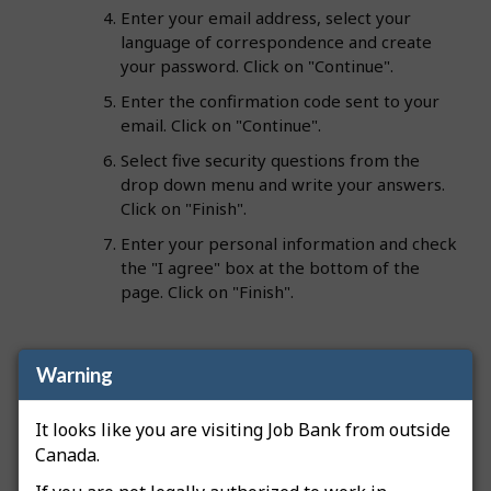
Enter your email address, select your
language of correspondence and create
your password. Click on "Continue".
Enter the confirmation code sent to your
email. Click on "Continue".
Select five security questions from the
drop down menu and write your answers.
Click on "Finish".
Enter your personal information and check
the "I agree" box at the bottom of the
page. Click on "Finish".
Warning
Important:
Selecting security questions and
answers is a way to authenticate you, but also to
keep your user account information safe. You will
It looks like you are visiting Job Bank from outside
be required to answer one of your security
Canada.
questions every time you sign in or talk to a Job