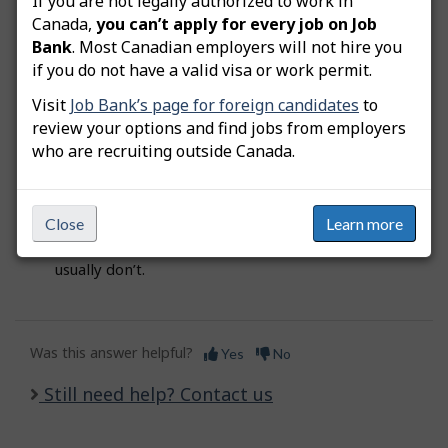
If you are not legally authorized to work in
Bank agent.
Do not
share your security questions
Canada,
you can’t apply for every job on Job
and answers with anyone. To avoid sign in errors,
Bank
. Most Canadian employers will not hire you
make sure you remember the precise spelling of
if you do not have a valid visa or work permit.
your answers, and if you used lower case or capital
letters.
Visit
Job Bank’s page for foreign candidates
to
review your options and find jobs from employers
who are recruiting outside Canada.
Tip:
When you select your five security questions
and answers, make sure to pick the ones that you
will easily remember in the future. Your favourite
Close
Learn more
magazine or movie might change in time;
however, names of relatives or childhood friends
usually don’t.
Was this answer helpful?
Yes
No
Still need help? Contact us