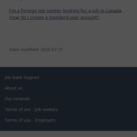
I’m a foreign job seeker looking for a job in Canada.
How do I create a Standard user account?
P
a
Date modified:
2026-07-21
g
e
d
Related
Job Bank Support
e
links
About us
t
Our network
a
i
Terms of use - Job seekers
l
Terms of use - Employers
s