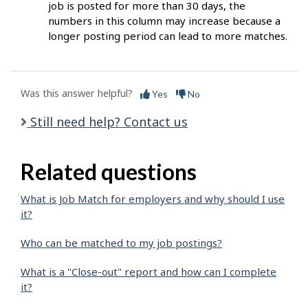
job is posted for more than 30 days, the
numbers in this column may increase because a
longer posting period can lead to more matches.
Was this answer helpful?
Yes
No
Still need help? Contact us
Related questions
What is Job Match for employers and why should I use
it?
Who can be matched to my job postings?
What is a "Close-out" report and how can I complete
it?