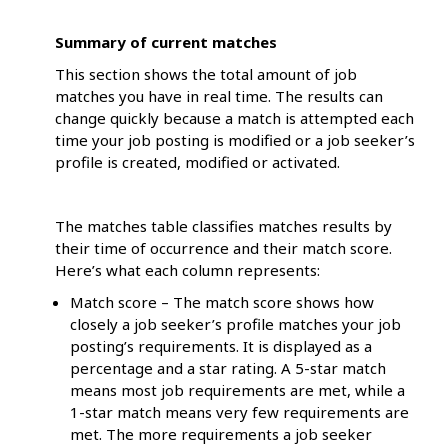
Summary of current matches
This section shows the total amount of job
matches you have in real time. The results can
change quickly because a match is attempted each
time your job posting is modified or a job seeker’s
profile is created, modified or activated.
The matches table classifies matches results by
their time of occurrence and their match score.
Here’s what each column represents:
Match score – The match score shows how
closely a job seeker’s profile matches your job
posting’s requirements. It is displayed as a
percentage and a star rating. A 5-star match
means most job requirements are met, while a
1-star match means very few requirements are
met. The more requirements a job seeker