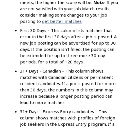
meets, the higher the score will be.
Note
: If you
are not satisfied with your Job Match results,
consider making some changes to your job
posting to
get better matches
.
First 30 Days – This column lists matches that
occur in the first 30 days after a job is posted. A
new job posting can be advertised for up to 30
days. If the position isn’t filled, the posting can
be extended for up to three more 30-day
periods, for a total of 120 days.
31+ Days - Canadian – This column shows
matches with Canadian citizens or permanent
resident candidates. If a job is posted for more
than 30 days, the numbers in this column may
increase because a longer posting period can
lead to more matches.
31+ Days - Express Entry candidates – This
column shows matches with profiles of foreign
job seekers in the Express Entry program. If a