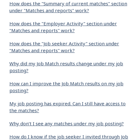
How does the "Summary of current matches" section
under "Matches and reports" work?
How does the "Employer Activity" section under
"Matches and reports" work?
How does the "Job seeker Activity" section under
"Matches and reports" work?
Why did my Job Match results change under my job
posting?
How can I improve the Job Match results on my job
posting?
My job posting has expired. Can I still have access to
the matches?
Why don’t I see any matches under my job posting?
How do I know if the job seeker I invited through Job