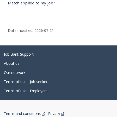
Match applied to my job?
P
a
Date modified:
2026-07-21
g
e
d
Related
Job Bank Support
e
links
About us
t
Our network
a
i
Terms of use - Job seekers
l
Terms of use - Employers
s
Government
This
This
Terms and conditions
Privacy