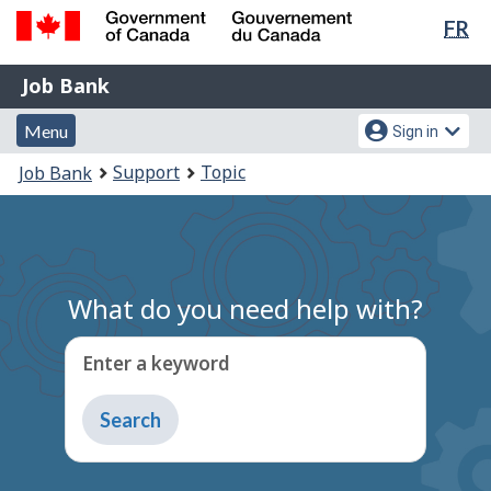
Lan
FR
Skip
Switch
sel
to
to
Government
Job
main
basic
Job Bank
of
content
HTML
Bank
Canada
Menu
Account
version
Menu
Sign in
/
and
menu
Gouvernement
You
Support
Topic
Job Bank
du
search
are
Canada
here:
What do you need help with?
Enter a keyword