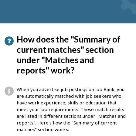
How does the "Summary of
current matches" section
under "Matches and
reports" work?
When you advertise job postings on Job Bank, you
are automatically matched with job seekers who
have work experience, skills or education that
meet your job requirements. These match results
are listed in different sections under "Matches and
reports". Here’s how the "Summary of current
matches" section works: