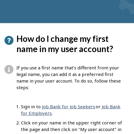
How do I change my first
name in my user account?
If you use a first name that’s different from your
legal name, you can add it as a preferred first
name in your user account. To do so, follow these
steps:
Sign in to
Job Bank for Job Seekers
or
Job Bank
for Employers
.
Click on your name in the upper right corner of
the page and then click on "My user account" in