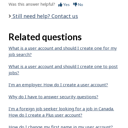
Was this answer helpful?
Yes
No
Still need help? Contact us
Related questions
What is a user account and should I create one for my
job search?
What is a user account and should I create one to post
jobs?
I’m an employer. How do I create a user account?
Why do I have to answer security questions?
I'm a foreign job seeker looking for a job in Canada.
How do I create a Plus user account?
How do I change my first name in my user account?