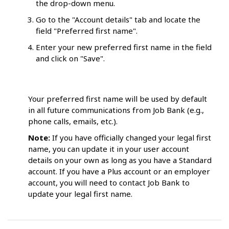
the drop-down menu.
Go to the "Account details" tab and locate the
field "Preferred first name".
Enter your new preferred first name in the field
and click on "Save".
Your preferred first name will be used by default
in all future communications from Job Bank (e.g.,
phone calls, emails, etc.).
Note:
If you have officially changed your legal first
name, you can update it in your user account
details on your own as long as you have a Standard
account. If you have a Plus account or an employer
account, you will need to contact Job Bank to
update your legal first name.