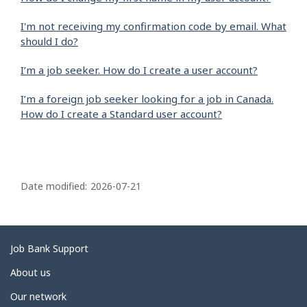
I'm not receiving my confirmation code by email. What
should I do?
I’m a job seeker. How do I create a user account?
I’m a foreign job seeker looking for a job in Canada.
How do I create a Standard user account?
P
a
Date modified:
2026-07-21
g
e
d
Related
Job Bank Support
e
links
About us
t
Our network
a