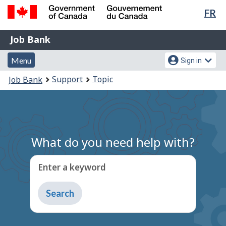
Lan
FR
Skip
Switch
sel
to
to
Government
Job
main
basic
Job Bank
of
content
HTML
Bank
Canada
Menu
Account
version
Menu
Sign in
/
and
menu
Gouvernement
You
Support
Topic
Job Bank
du
search
are
Canada
here:
What do you need help with?
Enter a keyword
Type
to
get
suggestions