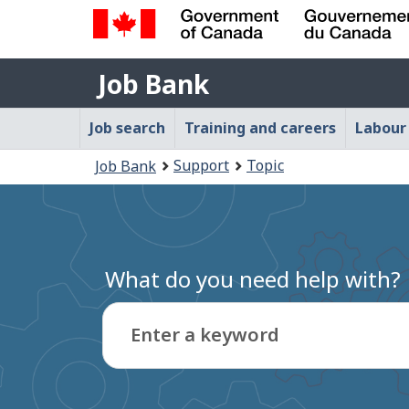
Government
Job
of
Job Bank
Bank
Canada
Main
/
Job search
Training and careers
Labour
Gouvernement
navigation
You
du
Support
Topic
Job Bank
menu
Canada
are
here:
What do you need help with?
Enter a keyword