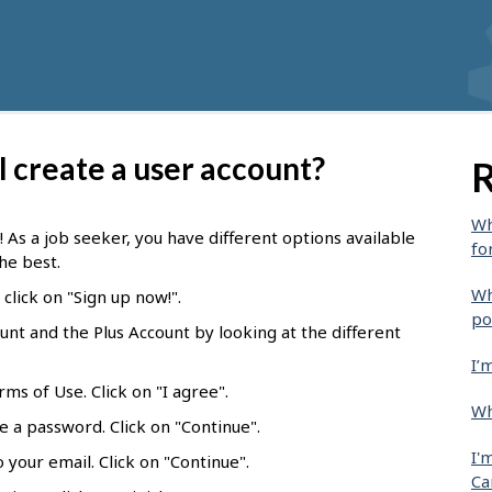
 I create a user account?
R
Wh
! As a job seeker, you have different options available
fo
he best.
Wh
click on "Sign up now!".
po
t and the Plus Account by looking at the different
I’
ms of Use. Click on "I agree".
Wh
e a password. Click on "Continue".
I'
 your email. Click on "Continue".
Ca