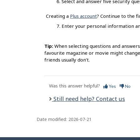
Select and answer five security quest
s
Creating a
Plus account
? Continue to the fi
7. Enter your personal information and
Tip:
When selecting questions and answers, 
favourite magazine or movie might change 
friends usually don’t.
Was this answer helpful?
Yes
No
Still need help? Contact us
Date modified:
2026-07-21