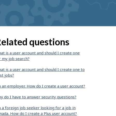
elated questions
at is a user account and should I create one
r my job search?
at is a user account and should I create one to
st jobs?
m an employer. How do I create a user account?
y do I have to answer security questions?
m a foreign job seeker looking for a job in
nada. How do I create a Plus user account?