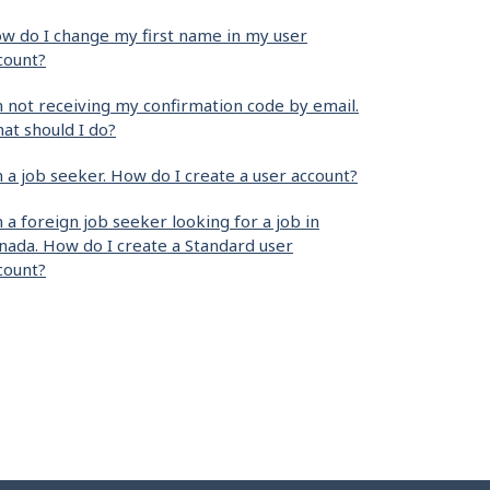
w do I change my first name in my user
count?
m not receiving my confirmation code by email.
at should I do?
m a job seeker. How do I create a user account?
m a foreign job seeker looking for a job in
nada. How do I create a Standard user
count?