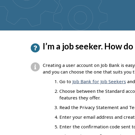
P
I’m a job seeker. How do
a
g
Creating a user account on Job Bank is easy
e
and you can choose the one that suits you t
d
Go to
Job Bank for Job Seekers
and 
e
Choose between the Standard accoun
features they offer.
t
Read the Privacy Statement and Ter
a
Enter your email address and creat
i
Enter the confirmation code sent to
l