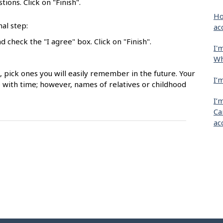
ions. Click on "Finish".
Ho
nal step:
ac
 check the "I agree" box. Click on "Finish".
I'
Wh
pick ones you will easily remember in the future. Your
I’
with time; however, names of relatives or childhood
I’
Ca
ac