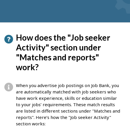
How does the "Job seeker
Activity" section under
"Matches and reports"
work?
When you advertise job postings on Job Bank, you
are automatically matched with job seekers who
have work experience, skills or education similar
to your jobs’ requirements. These match results
are listed in different sections under "Matches and
reports". Here’s how the "Job seeker Activity"
section works: