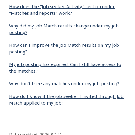
How does the "Job seeker Activity" section under
"Matches and reports" work?
Why did my Job Match results change under my job
posting?
How can I improve the Job Match results on my job
posting?
My job posting has expired. Can I still have access to
the matches?
Why don’t I see any matches under my job posting?
How do I know if the job seeker I invited through Job
Match applied to my job?
P
Date modified:
2026-07-21