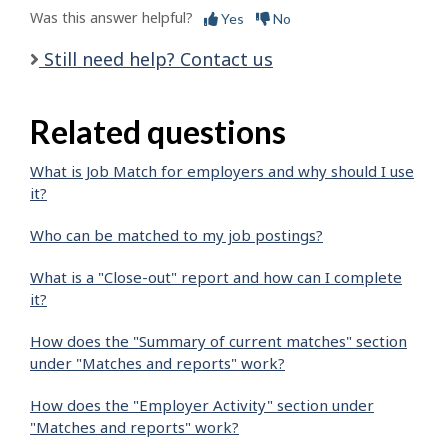
Was this answer helpful?
Yes
No
Still need help? Contact us
Related questions
What is Job Match for employers and why should I use
it?
Who can be matched to my job postings?
What is a "Close-out" report and how can I complete
it?
How does the "Summary of current matches" section
under "Matches and reports" work?
How does the "Employer Activity" section under
"Matches and reports" work?