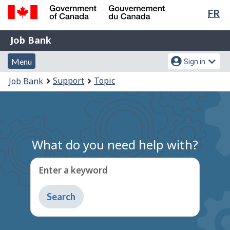
Lan
FR
Skip
Switch
sel
to
to
Government
Job
main
basic
Job Bank
of
content
HTML
Bank
Canada
Menu
Account
version
Menu
Sign in
/
and
menu
Gouvernement
You
Support
Topic
Job Bank
du
search
are
Canada
here:
What do you need help with?
Enter a keyword
Type
to
get
suggestions