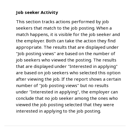
Job seeker Activity
This section tracks actions performed by job
seekers that match to the job posting. When a
match happens, it is visible for the job seeker and
the employer. Both can take the action they find
appropriate. The results that are displayed under
"Job posting views" are based on the number of
job seekers who viewed the posting. The results
that are displayed under "Interested in applying"
are based on job seekers who selected this option
after viewing the job. If the report shows a certain
number of "Job posting views" but no results
under "Interested in applying", the employer can
conclude that no job seeker among the ones who
viewed the job posting selected that they were
interested in applying to the job posting.