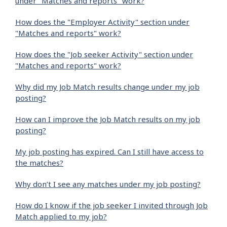
under "Matches and reports" work?
How does the "Employer Activity" section under
"Matches and reports" work?
How does the "Job seeker Activity" section under
"Matches and reports" work?
Why did my Job Match results change under my job
posting?
How can I improve the Job Match results on my job
posting?
My job posting has expired. Can I still have access to
the matches?
Why don’t I see any matches under my job posting?
How do I know if the job seeker I invited through Job
Match applied to my job?