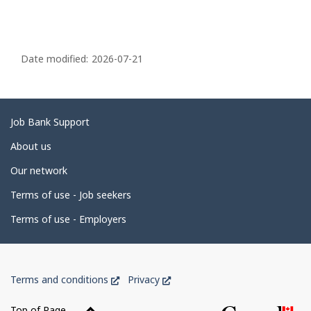
P
a
Date modified:
2026-07-21
g
e
d
Related
Job Bank Support
e
links
About us
t
Our network
a
i
Terms of use - Job seekers
l
Terms of use - Employers
s
Government
This
This
Terms and conditions
Privacy
of
link
link
Canada
will
will
Top of Page