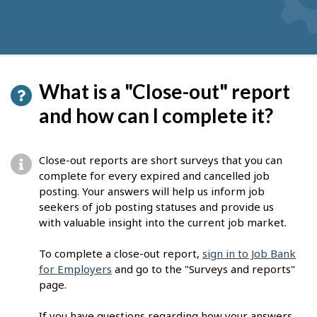
What is a "Close-out" report
and how can I complete it?
Close-out reports are short surveys that you can
complete for every expired and cancelled job
posting. Your answers will help us inform job
seekers of job posting statuses and provide us
with valuable insight into the current job market.
To complete a close-out report,
sign in to Job Bank
for Employers
and go to the "Surveys and reports"
page.
If you have questions regarding how your answers