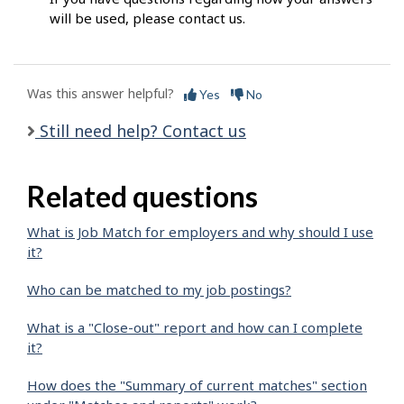
will be used, please contact us.
Was this answer helpful?
Yes
No
Still need help? Contact us
Related questions
What is Job Match for employers and why should I use
it?
Who can be matched to my job postings?
What is a "Close-out" report and how can I complete
it?
How does the "Summary of current matches" section