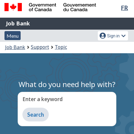
Lan
FR
Skip
Switch
sel
to
to
Government
Job
main
basic
Job Bank
of
content
HTML
Bank
Canada
Menu
Account
version
Menu
Sign in
/
and
menu
Gouvernement
You
Support
Topic
Job Bank
du
search
are
Canada
here:
What do you need help with?
Enter a keyword
Type
to
get
suggestions