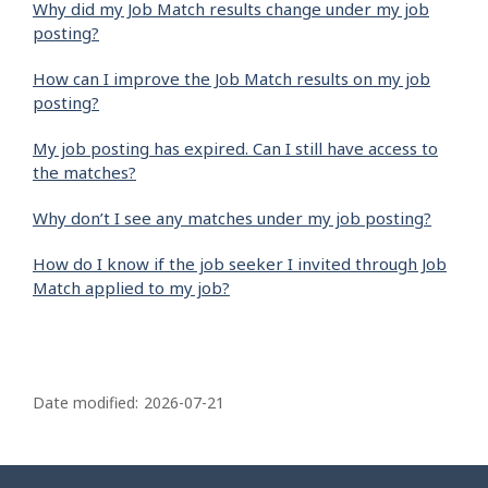
Why did my Job Match results change under my job
posting?
How can I improve the Job Match results on my job
posting?
My job posting has expired. Can I still have access to
the matches?
Why don’t I see any matches under my job posting?
How do I know if the job seeker I invited through Job
Match applied to my job?
P
a
Date modified:
2026-07-21
g
e