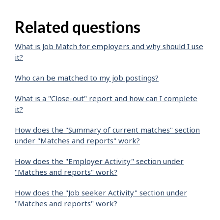
Related questions
What is Job Match for employers and why should I use
it?
Who can be matched to my job postings?
What is a "Close-out" report and how can I complete
it?
How does the "Summary of current matches" section
under "Matches and reports" work?
How does the "Employer Activity" section under
"Matches and reports" work?
How does the "Job seeker Activity" section under
"Matches and reports" work?