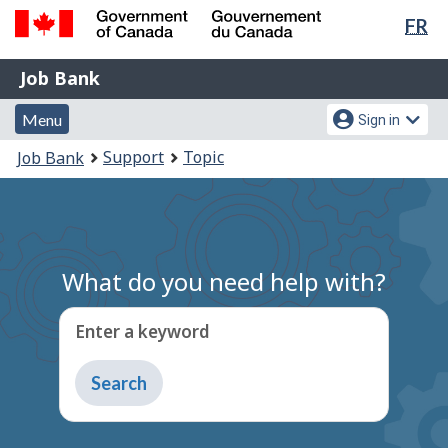
Lan
FR
Skip
Switch
sel
to
to
Government
Job
main
basic
Job Bank
of
content
HTML
Bank
Canada
Menu
Account
version
Menu
Sign in
/
and
menu
Gouvernement
You
Support
Topic
Job Bank
du
search
are
Canada
here:
What do you need help with?
Enter a keyword
Type
to
get
suggestions