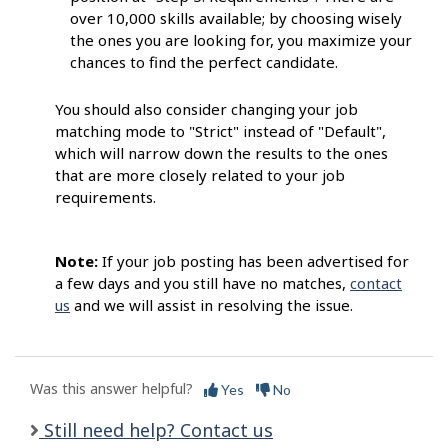
over 10,000 skills available; by choosing wisely
the ones you are looking for, you maximize your
chances to find the perfect candidate.
You should also consider changing your job
matching mode to "Strict" instead of "Default",
which will narrow down the results to the ones
that are more closely related to your job
requirements.
Note:
If your job posting has been advertised for
a few days and you still have no matches,
contact
us
and we will assist in resolving the issue.
Was this answer helpful?
Yes
No
Still need help? Contact us