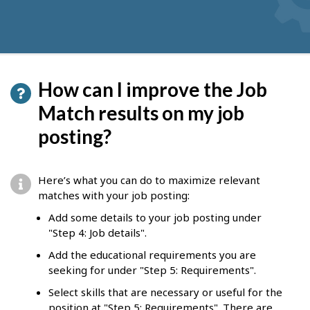
How can I improve the Job
Match results on my job
posting?
Here’s what you can do to maximize relevant
matches with your job posting:
Add some details to your job posting under
"Step 4: Job details".
Add the educational requirements you are
seeking for under "Step 5: Requirements".
Select skills that are necessary or useful for the
position at "Step 5: Requirements". There are