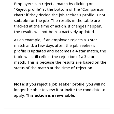
Employers can reject a match by clicking on
"Reject profile" at the bottom of the "Comparison
chart" if they decide the job seeker’s profile is not
suitable for the job. The results in the table are
tracked at the time of action. If changes happen,
the results will not be retroactively updated.
As an example, if an employer rejects a 3 star
match and, a few days after, the job seeker’s
profile is updated and becomes a 4 star match, the
table will still reflect the rejection of a 3 star
match. This is because the results are based on the
status of the match at the time of rejection.
Note
: If you reject a job seeker profile, you will no
longer be able to view it or invite the candidate to
apply.
This action is irreversible.