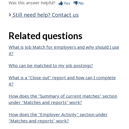
Was this answer helpful?
Yes
No
Still need help? Contact us
Related questions
What is Job Match for employers and why should I use
it?
Who can be matched to my job postings?
What is a "Close-out" report and how can I complete
it?
How does the "Summary of current matches" section
under "Matches and reports" work?
How does the "Employer Activity" section under
"Matches and reports" work?