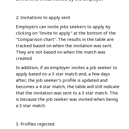
2. Invitations to apply sent
Employers can invite jobs seekers to apply by
clicking on "Invite to apply" at the bottom of the
"Comparison chart". The results in the table are
tracked based on when the invitation was sent.
They are not based on when the match was
created.
In addition, if an employer invites a job seeker to
apply based on a 3 star match and, a few days
after, the job seeker’s profile is updated and
becomes a 4 star match, the table will still indicate
that the invitation was sent to a 3 star match. This
is because the job seeker was invited when being
a 3 star match.
3. Profiles rejected