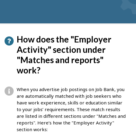
How does the "Employer
Activity" section under
"Matches and reports"
work?
When you advertise job postings on Job Bank, you
are automatically matched with job seekers who
have work experience, skills or education similar
to your jobs’ requirements. These match results
are listed in different sections under "Matches and
reports". Here’s how the "Employer Activity"
section works: