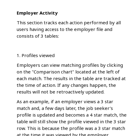
Employer Activity
This section tracks each action performed by all
users having access to the employer file and
consists of 3 tables:
1. Profiles viewed
Employers can view matching profiles by clicking
on the "Comparison chart" located at the left of
each match. The results in the table are tracked at
the time of action. If any changes happen, the
results will not be retroactively updated.
As an example, if an employer views a 3 star
match and, a few days later, the job seeker’s
profile is updated and becomes a 4 star match, the
table will still show the profile viewed in the 3 star
row. This is because the profile was a 3 star match
at the time it was viewed by the employer.