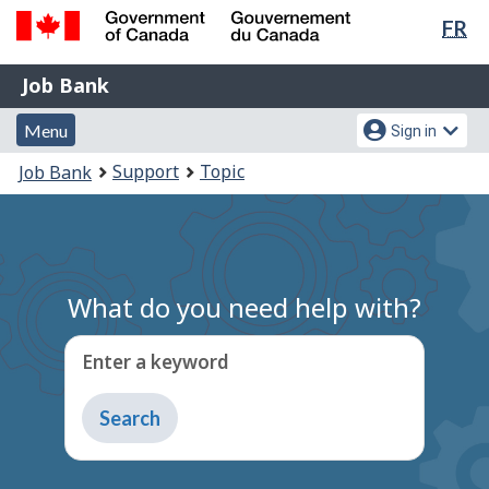
Lan
FR
Skip
Switch
sel
to
to
Government
Job
main
basic
Job Bank
of
content
HTML
Bank
Canada
Menu
Account
version
Menu
Sign in
/
and
menu
Gouvernement
You
Support
Topic
Job Bank
du
search
are
Canada
here:
What do you need help with?
Enter a keyword
Type
to
get
suggestions