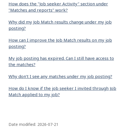
How does the "Job seeker Activity" section under
"Matches and reports" work?
Why did my Job Match results change under my job
posting?
How can I improve the Job Match results on my job
posting?
My job posting has expired. Can I still have access to
the matches?
Why don’t I see any matches under my job posting?
How do I know if the job seeker I invited through Job
Match applied to my job?
P
a
Date modified:
2026-07-21