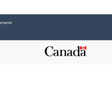
network