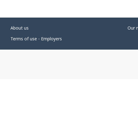
About us
Our 
Terms of use - Employers