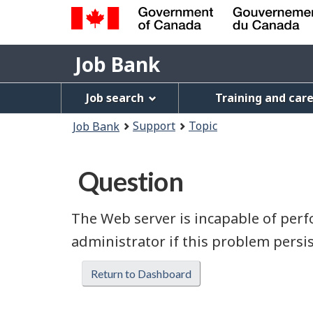
Government
Job
of
Job Bank
Bank
Canada
Job
/
Job search
Training and car
Gouvernement
Bank
You
du
Support
Topic
Job Bank
Menu
Canada
are
here:
Question
The Web server is incapable of perfo
administrator if this problem persis
Return to Dashboard