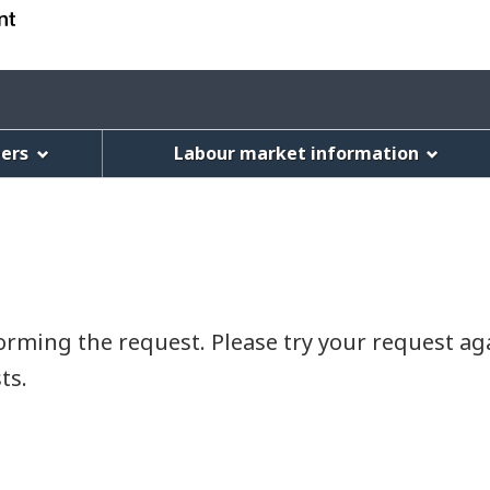
Skip
Skip
Switch
to
to
to
main
"About
basic
Account
content
this
HTML
menu
Web
version
eers
Labour market information
application"
rming the request. Please try your request agai
ts.