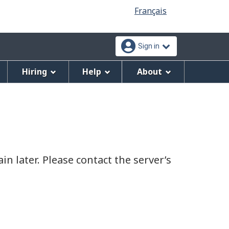
Language
Français
selection
Sign in
Hiring
Help
About
n later. Please contact the server’s