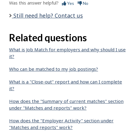
Was this answer helpful?
Yes
No
Still need help? Contact us
Related questions
What is Job Match for employers and why should I use
it?
Who can be matched to my job postings?
What is a "Close-out" report and how can I complete
it?
How does the "Summary of current matches" section
under "Matches and reports" work?
How does the "Employer Activity" section under
"Matches and reports" work?