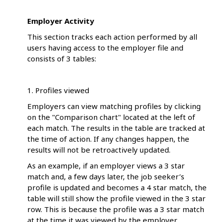
Employer Activity
This section tracks each action performed by all
users having access to the employer file and
consists of 3 tables:
1. Profiles viewed
Employers can view matching profiles by clicking
on the "Comparison chart" located at the left of
each match. The results in the table are tracked at
the time of action. If any changes happen, the
results will not be retroactively updated.
As an example, if an employer views a 3 star
match and, a few days later, the job seeker’s
profile is updated and becomes a 4 star match, the
table will still show the profile viewed in the 3 star
row. This is because the profile was a 3 star match
at the time it was viewed by the employer.