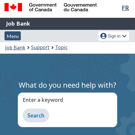
Lan
FR
Skip
Switch
sel
to
to
Government
Job
main
basic
Job Bank
of
content
HTML
Bank
Canada
Menu
Account
version
Menu
Sign in
/
and
menu
Gouvernement
You
Support
Topic
Job Bank
du
search
are
Canada
here:
What do you need help with?
Enter a keyword
Type
to
get
suggestions