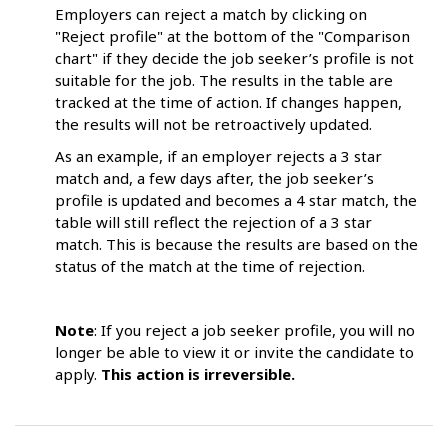
Employers can reject a match by clicking on
"Reject profile" at the bottom of the "Comparison
chart" if they decide the job seeker’s profile is not
suitable for the job. The results in the table are
tracked at the time of action. If changes happen,
the results will not be retroactively updated.
As an example, if an employer rejects a 3 star
match and, a few days after, the job seeker’s
profile is updated and becomes a 4 star match, the
table will still reflect the rejection of a 3 star
match. This is because the results are based on the
status of the match at the time of rejection.
Note
: If you reject a job seeker profile, you will no
longer be able to view it or invite the candidate to
apply.
This action is irreversible.