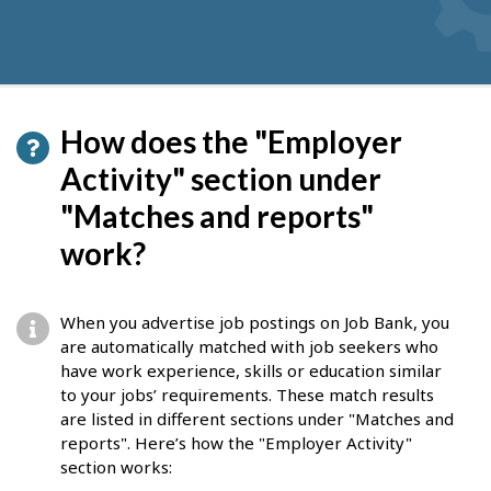
How does the "Employer
Activity" section under
"Matches and reports"
work?
When you advertise job postings on Job Bank, you
are automatically matched with job seekers who
have work experience, skills or education similar
to your jobs’ requirements. These match results
are listed in different sections under "Matches and
reports". Here’s how the "Employer Activity"
section works: