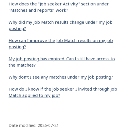
How does the "Job seeker Activity" section under
"Matches and reports" work?
Why did my Job Match results change under my job
posting?
How can I improve the Job Match results on my job
posting?
My job posting has expired. Can I still have access to
the matches?
Why don’t I see any matches under my job posting?
How do I know if the job seeker I invited through Job
Match applied to my job?
P
a
Date modified:
2026-07-21