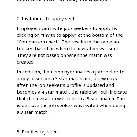
2. Invitations to apply sent
Employers can invite jobs seekers to apply by
clicking on "Invite to apply" at the bottom of the
"Comparison chart". The results in the table are
tracked based on when the invitation was sent.
They are not based on when the match was
created.
In addition, if an employer invites a job seeker to
apply based on a 3 star match and, a few days
after, the job seeker’s profile is updated and
becomes a 4 star match, the table will still indicate
that the invitation was sent to a 3 star match. This
is because the job seeker was invited when being
a 3 star match.
3. Profiles rejected